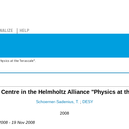
NALIZE
HELP
Physics at the Terascale".
Centre in the Helmholtz Alliance "Physics at t
Schoerner-Sadenius, T.
;
DESY
2008
2008 - 19 Nov 2008