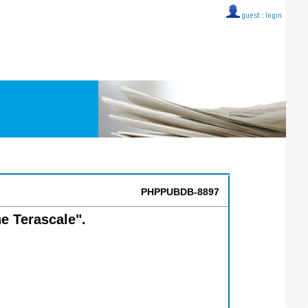
guest ::
login
PHPPUBDB-8897
he Terascale".