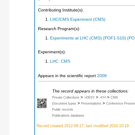
Contributing Institute(s):
LHC/CMS Experiment (CMS)
Research Program(s):
Experiments at LHC (CMS) (POF1-510) (PO
Experiment(s):
LHC: CMS
Appears in the scientific report
2008
The record appears in these collections:
>
>
>
Private Collections
>DESY
>FH
CMS
>
>
Document types
Presentations
Conference Present
Public records
Publications database
Record created 2012-09-17, last modified 2016-10-19