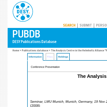
PUBDB
SEARCH
SUBMIT
PERSO
Home
>
Publications database
> The Analysis Centre in the Helmholtz Alliance "
Information
Files
Holdings
Conference Presentation
The Analysis 
Seminar, LMU Munich
,
Munich
,
Germany
, 19 Nov 
(
2008
)