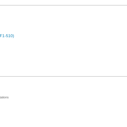
F1-510)
ations