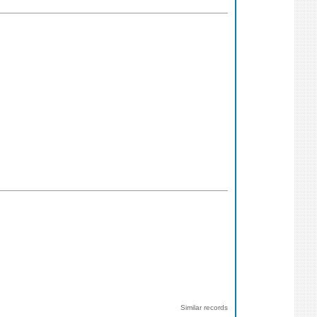
Similar records