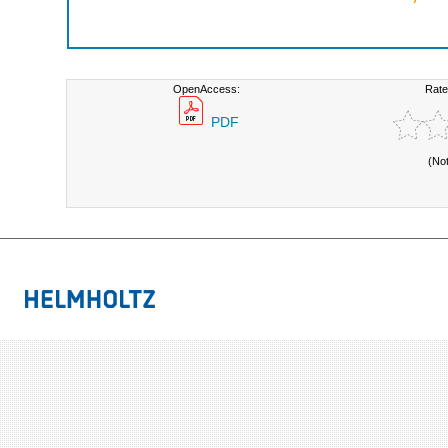
OpenAccess:
Rate
PDF
(No