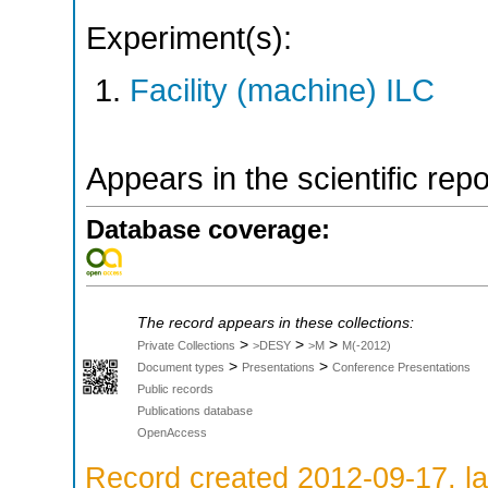
Experiment(s):
Facility (machine) ILC
Appears in the scientific rep
Database coverage:
The record appears in these collections:
>
>
>
Private Collections
>DESY
>M
M(-2012)
>
>
Document types
Presentations
Conference Presentations
Public records
Publications database
OpenAccess
Record created 2012-09-17, la