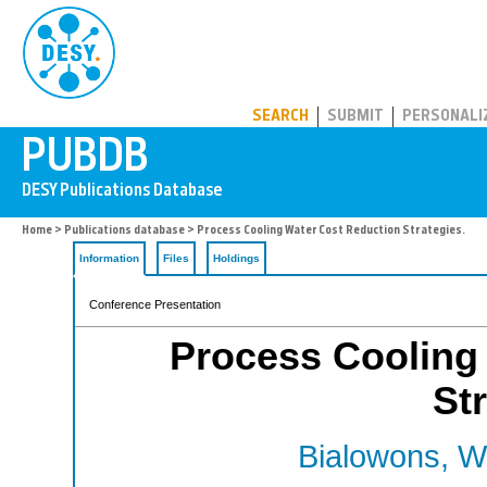
PUBDB
SEARCH
SUBMIT
PERSONALI
Home
>
Publications database
> Process Cooling Water Cost Reduction Strategies.
Information
Files
Holdings
Conference Presentation
Process Cooling
St
Bialowons, W