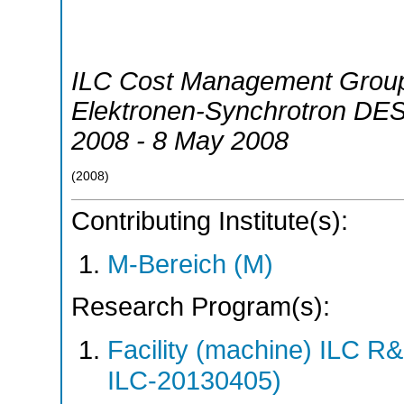
ILC Cost Management Grou
Elektronen-Synchrotron DE
2008 - 8 May 2008
(
2008
)
Contributing Institute(s):
M-Bereich (M)
Research Program(s):
Facility (machine) ILC 
ILC-20130405)