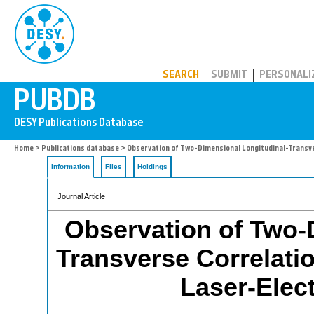
PUBDB
SEARCH
SUBMIT
PERSONALI
Home
>
Publications database
> Observation of Two-Dimensional Longitudinal-Transver
Information
Files
Holdings
Journal Article
Observation of Two-
Transverse Correlati
Laser-Elect