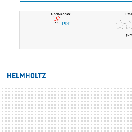
OpenAccess:
Rate
PDF
(No