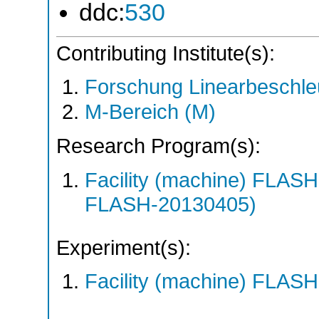
ddc:
530
Contributing Institute(s):
Forschung Linearbeschle
M-Bereich (M)
Research Program(s):
Facility (machine) FLA
FLASH-20130405)
Experiment(s):
Facility (machine) FLASH