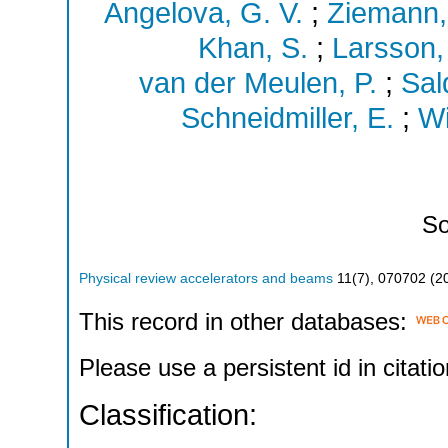
Angelova, G. V.
;
Ziemann,
Khan, S.
;
Larsson,
van der Meulen, P.
;
Sal
Schneidmiller, E.
;
Wi
So
Physical review accelerators and beams
11
(
7
),
070702
(
2
This record in other databases:
Please use a persistent id in citatio
Classification: