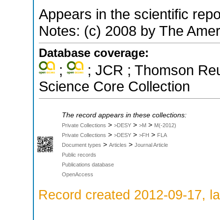
Appears in the scientific rep
Notes: (c) 2008 by The Amer
Database coverage:
;
; JCR ; Thomson Reut
Science Core Collection
The record appears in these collections:
>
>
>
Private Collections
>DESY
>M
M(-2012)
>
>
>
Private Collections
>DESY
>FH
FLA
>
>
Document types
Articles
Journal Article
Public records
Publications database
OpenAccess
Record created 2012-09-17, la