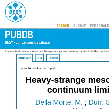
PUBDB
SEARCH
SUBMIT
PERSONALI
Home
>
Publications database
> Heavy-strange meson decay constants in the continuu
Information
Files
Holdings
Journal Article/Internal Report
Heavy-strange meso
continuum lim
Della Morte, M.
;
Durr, 