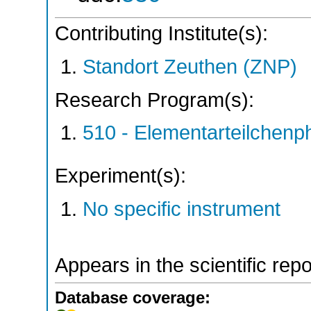
Contributing Institute(s):
Standort Zeuthen (ZNP)
Research Program(s):
510 - Elementarteilchen
Experiment(s):
No specific instrument
Appears in the scientific rep
Database coverage: