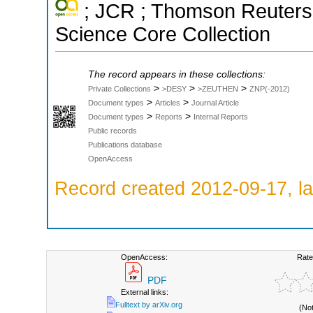
; JCR ; Thomson Reuters 
Science Core Collection
The record appears in these collections:
>
>
>
Private Collections
>DESY
>ZEUTHEN
ZNP(-2012)
>
>
Document types
Articles
Journal Article
>
>
Document types
Reports
Internal Reports
Public records
Publications database
OpenAccess
Record created 2012-09-17, la
OpenAccess:
Rate
PDF
External links:
Fulltext by arXiv.org
(No