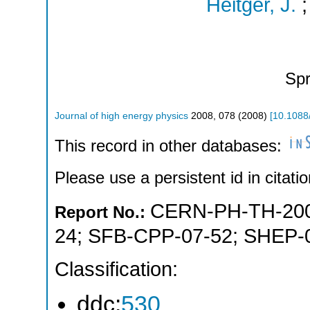
Heitger, J.
Spr
Journal of high energy physics
2008
,
078
(
2008
)
[
10.1088
This record in other databases:
Please use a persistent id in citatio
CERN-PH-TH-200
Report No.:
24
;
SFB-CPP-07-52
;
SHEP-
Classification:
ddc:
530