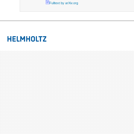
Fulltext by arXiv.org