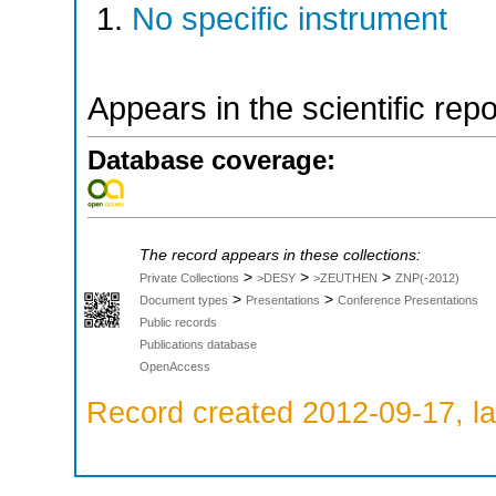
No specific instrument
Appears in the scientific rep
Database coverage:
The record appears in these collections:
>
>
>
Private Collections
>DESY
>ZEUTHEN
ZNP(-2012)
>
>
Document types
Presentations
Conference Presentations
Public records
Publications database
OpenAccess
Record created 2012-09-17, la