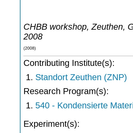
CHBB workshop
,
Zeuthen
,
G
2008
(
2008
)
Contributing Institute(s):
Standort Zeuthen (ZNP)
Research Program(s):
540 - Kondensierte Mate
Experiment(s):