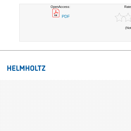
OpenAccess:
Rate
PDF
(No