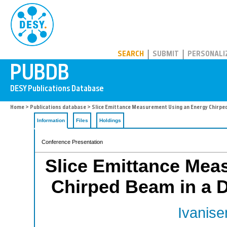
PUBDB
SEARCH
SUBMIT
PERSONALI
Home
>
Publications database
> Slice Emittance Measurement Using an Energy Chirped 
Information
Files
Holdings
Conference Presentation
Slice Emittance Mea
Chirped Beam in a D
Ivanise