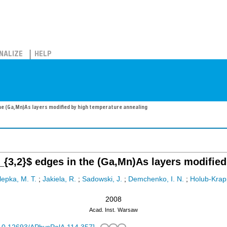
NALIZE
HELP
he (Ga,Mn)As layers modified by high temperature annealing
{3,2}$ edges in the (Ga,Mn)As layers modified
lepka, M. T.
;
Jakiela, R.
;
Sadowski, J.
;
Demchenko, I. N.
;
Holub-Krap
2008
Acad. Inst.
Warsaw