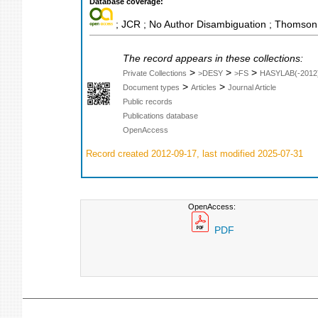
Database coverage:
; JCR ; No Author Disambiguation ; Thomson 
The record appears in these collections:
>
>
>
Private Collections
>DESY
>FS
HASYLAB(-2012
>
>
Document types
Articles
Journal Article
Public records
Publications database
OpenAccess
Record created 2012-09-17, last modified 2025-07-31
OpenAccess:
PDF