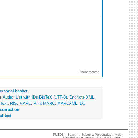
Similar records
ersonal basket
as
Author List with IDs
BibTeX (UTF-8)
,
EndNote XML
,
Text
,
RIS
,
MARC
,
Print MARC
,
MARCXML
,
DC
,
correction
ulltext
PUBDB ::
Search
::
Submit
::
Personalize
::
Help
Powered by
Invenio
v1.1.7 |
join2_v2607