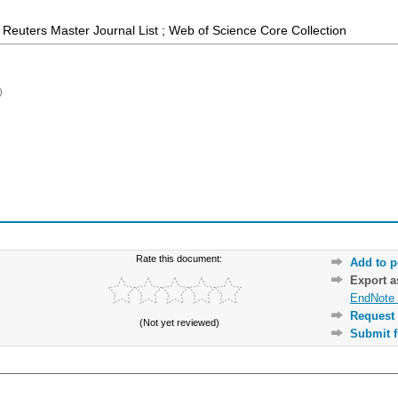
Reuters Master Journal List ; Web of Science Core Collection
)
Rate this document:
Add to p
Export 
EndNote 
Request 
(Not yet reviewed)
Submit f