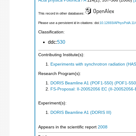
Acta physica Polonica / A
114
(
2
),
357-366
(
2008
)
[
This record in other databases:
Please use a persistent id in citations: doi:
10.12693/APhysPolA.11
Classification:
ddc:
530
Contributing Institute(s):
Experiments with synchrotron radiation (H
Research Program(s):
DORIS Beamline A1 (POF1-550) (POF1-550
FS-Proposal: II-20052056 EC (II-20052056-
Experiment(s):
DORIS Beamline A1 (DORIS III)
Appears in the scientific report
2008