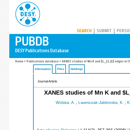
PUBDB
SEARCH
SUBMIT
PERSO
Home
>
Publications database
> XANES studies of Mn K and $L_{3,2}$ edges in t
Information
Files
Holdings
Journal Article
XANES studies of Mn K and $L_
Wolska, A.
;
Lawniczak-Jablonska, K.
;
K