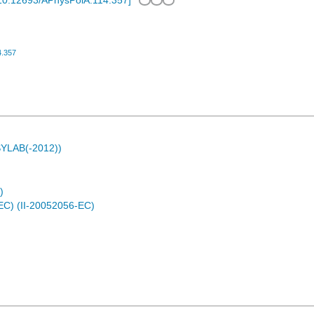
10.12693/APhysPolA.114.357
]
4.357
ASYLAB(-2012))
)
EC) (II-20052056-EC)