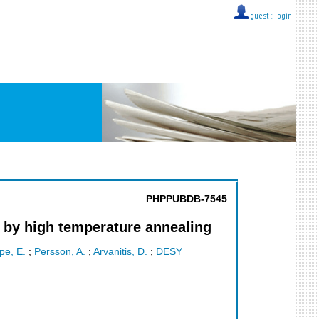
guest ::
login
PHPPUBDB-7545
 by high temperature annealing
pe, E.
;
Persson, A.
;
Arvanitis, D.
;
DESY