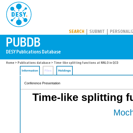
PUBDB
SEARCH
SUBMIT
PERSONALI
Home
>
Publications database
> Time-like splitting functions at NNLO in QCD
Information
Files
Holdings
Conference Presentation
Time-like splitting
Moch