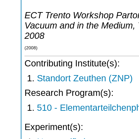
ECT Trento Workshop Parton
Vacuum and in the Medium
,
2008
(
2008
)
Contributing Institute(s):
Standort Zeuthen (ZNP)
Research Program(s):
510 - Elementarteilchen
Experiment(s):