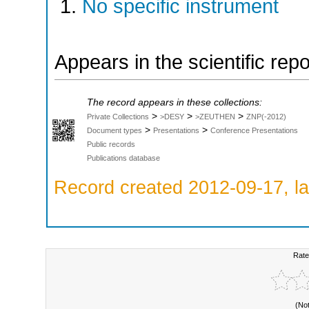
No specific instrument
Appears in the scientific rep
The record appears in these collections:
>
>
>
Private Collections
>DESY
>ZEUTHEN
ZNP(-2012)
>
>
Document types
Presentations
Conference Presentations
Public records
Publications database
Record created 2012-09-17, la
Rate
(No