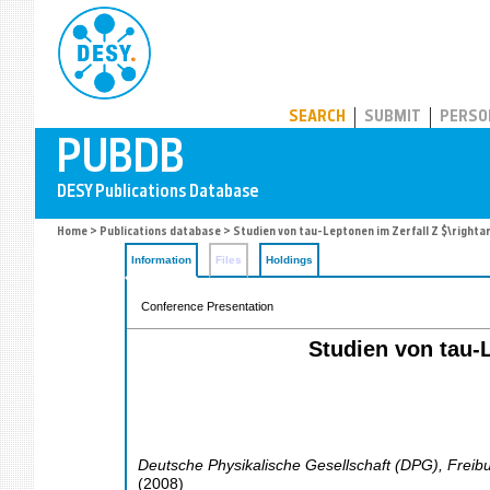
PUBDB
SEARCH
SUBMIT
PERSO
Home
>
Publications database
> Studien von tau-Leptonen im Zerfall Z $\right
Information
Files
Holdings
Conference Presentation
Studien von tau-
Deutsche Physikalische Gesellschaft (DPG)
,
Freib
(
2008
)