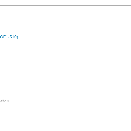
POF1-510)
ations