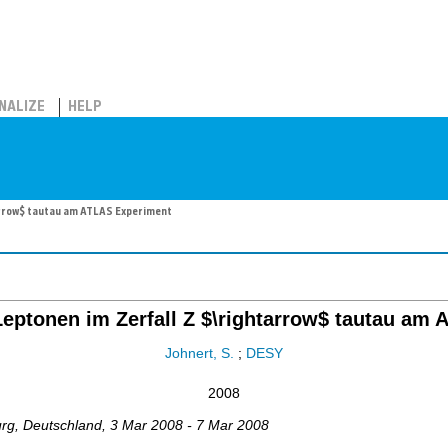
NALIZE
HELP
arrow$ tautau am ATLAS Experiment
Leptonen im Zerfall Z $\rightarrow$ tautau am
Johnert, S.
;
DESY
2008
urg
,
Deutschland
, 3 Mar 2008 - 7 Mar 2008