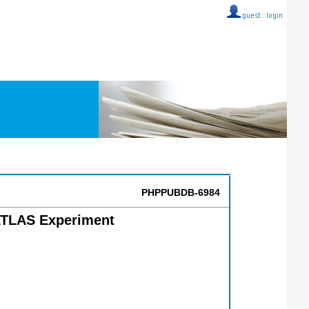
guest ::
login
PHPPUBDB-6984
 ATLAS Experiment