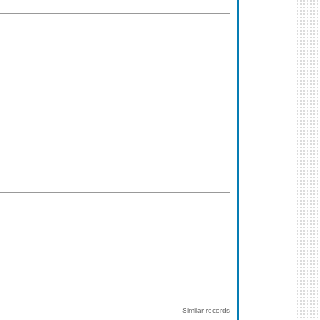
Similar records