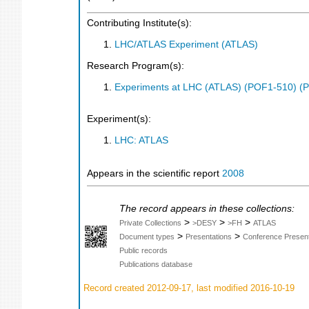
Contributing Institute(s):
LHC/ATLAS Experiment (ATLAS)
Research Program(s):
Experiments at LHC (ATLAS) (POF1-510) (
Experiment(s):
LHC: ATLAS
Appears in the scientific report
2008
The record appears in these collections:
>
>
>
Private Collections
>DESY
>FH
ATLAS
>
>
Document types
Presentations
Conference Present
Public records
Publications database
Record created 2012-09-17, last modified 2016-10-19