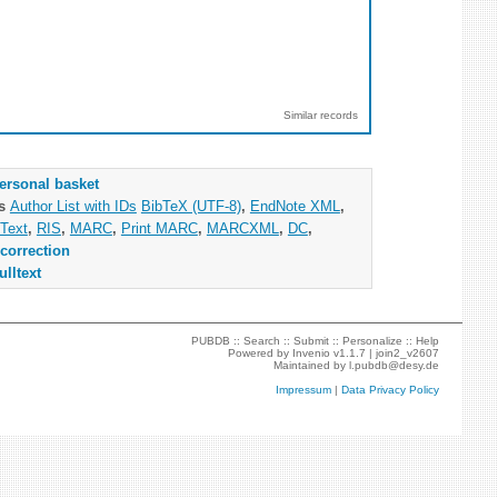
Similar records
ersonal basket
as
Author List with IDs
BibTeX (UTF-8)
,
EndNote XML
,
Text
,
RIS
,
MARC
,
Print MARC
,
MARCXML
,
DC
,
correction
ulltext
PUBDB ::
Search
::
Submit
::
Personalize
::
Help
Powered by
Invenio
v1.1.7 |
join2_v2607
Maintained by
l.pubdb@desy.de
Impressum
|
Data Privacy Policy