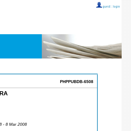
guest ::
login
PHPPUBDB-6508
ERA
8 - 8 Mar 2008