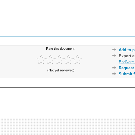
Rate this document:
Add to p
Export 
EndNote 
Request 
(Not yet reviewed)
Submit f