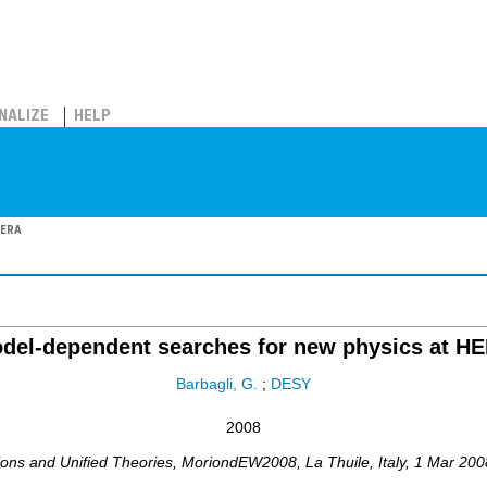
NALIZE
HELP
HERA
del-dependent searches for new physics at H
Barbagli, G.
;
DESY
2008
ions and Unified Theories
,
MoriondEW2008
,
La Thuile
,
Italy
, 1 Mar 200