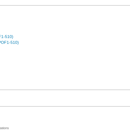
F1-510)
POF1-510)
ations