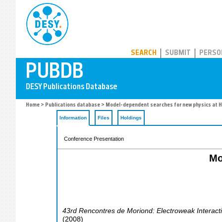
PUBDB
SEARCH
SUBMIT
PERSO
Home
>
Publications database
> Model-dependent searches for new physics at 
Information
Files
Holdings
Conference Presentation
Mo
43rd Rencontres de Moriond: Electroweak Interact
(
2008
)