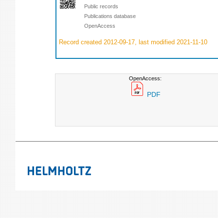
Public records
Publications database
OpenAccess
Record created 2012-09-17, last modified 2021-11-10
OpenAccess:
PDF