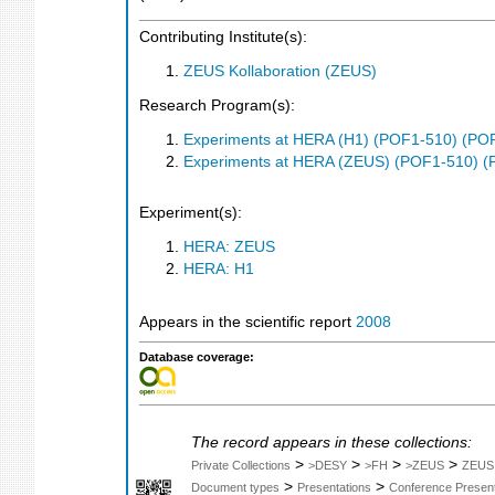
Contributing Institute(s):
ZEUS Kollaboration (ZEUS)
Research Program(s):
Experiments at HERA (H1) (POF1-510) (PO
Experiments at HERA (ZEUS) (POF1-510) (
Experiment(s):
HERA: ZEUS
HERA: H1
Appears in the scientific report
2008
Database coverage:
The record appears in these collections:
>
>
>
>
Private Collections
>DESY
>FH
>ZEUS
ZEUS
>
>
Document types
Presentations
Conference Present