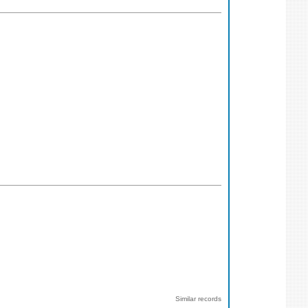
Similar records