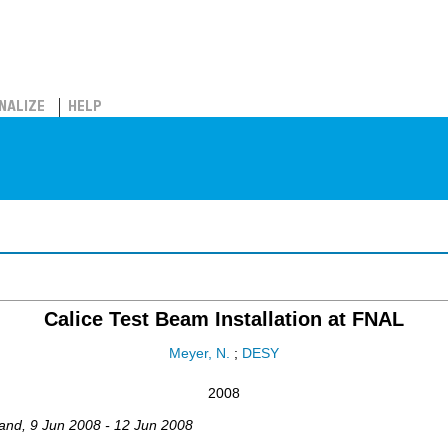
NALIZE
HELP
Calice Test Beam Installation at FNAL
Meyer, N.
;
DESY
2008
and
, 9 Jun 2008 - 12 Jun 2008