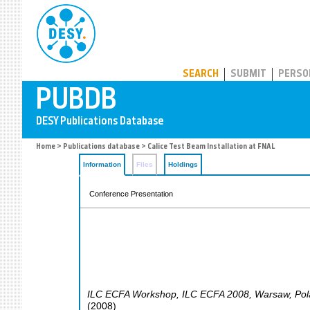
PUBDB
SEARCH
SUBMIT
PERSO
Home
>
Publications database
> Calice Test Beam Installation at FNAL
Information
Files
Holdings
Conference Presentation
ILC ECFA Workshop
,
ILC ECFA 2008
,
Warsaw
,
Pol
(
2008
)