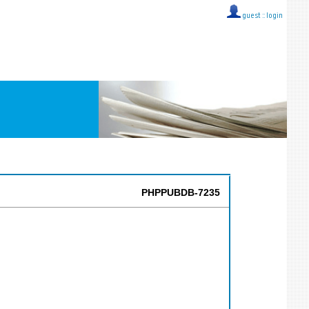
guest ::
login
PHPPUBDB-7235