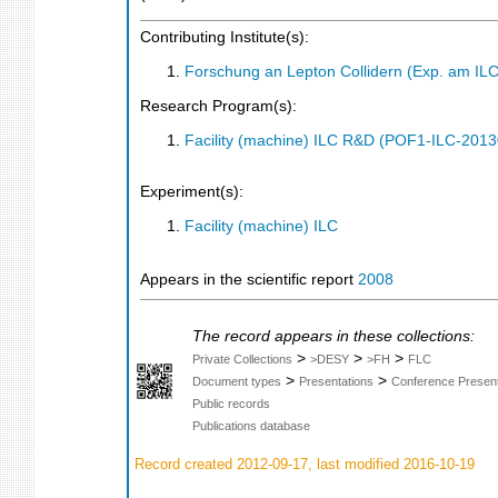
Contributing Institute(s):
Forschung an Lepton Collidern (Exp. am IL
Research Program(s):
Facility (machine) ILC R&D (POF1-ILC-201
Experiment(s):
Facility (machine) ILC
Appears in the scientific report
2008
The record appears in these collections:
>
>
>
Private Collections
>DESY
>FH
FLC
>
>
Document types
Presentations
Conference Present
Public records
Publications database
Record created 2012-09-17, last modified 2016-10-19