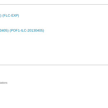
C) (FLC-EXP)
30405) (POF1-ILC-20130405)
ations