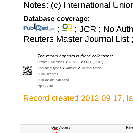
Notes: (c) International Unio
Database coverage:
;
; JCR ; No Aut
Reuters Master Journal List 
The record appears in these collections:
>
>
Private Collections
>EMBL
EMBL(-2012)
>
>
Document types
Articles
Journal Article
Public records
Publications database
OpenAccess
Record created 2012-09-17, la
OpenAccess:
Rate