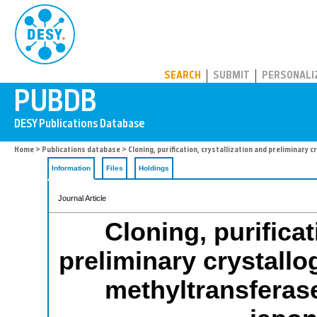
PUBDB
SEARCH
SUBMIT
PERSONALI
Home
>
Publications database
> Cloning, purification, crystallization and prelimina
Information
Files
Holdings
Journal Article
Cloning, purificat
preliminary crystallo
methyltransferas