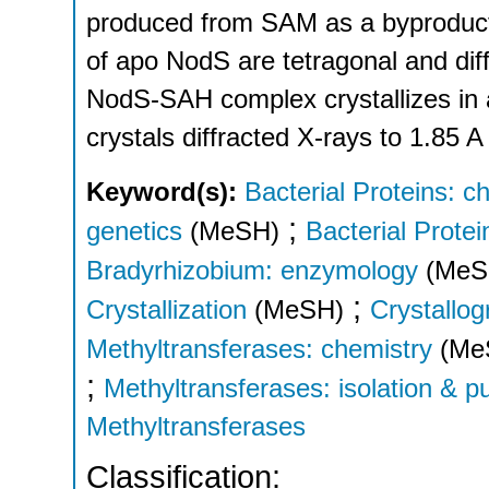
produced from SAM as a byproduct 
of apo NodS are tetragonal and diff
NodS-SAH complex crystallizes in 
crystals diffracted X-rays to 1.85 A
Keyword(s):
Bacterial Proteins: c
;
genetics
(MeSH)
Bacterial Protein
Bradyrhizobium: enzymology
(MeS
;
Crystallization
(MeSH)
Crystallo
Methyltransferases: chemistry
(Me
;
Methyltransferases: isolation & pu
Methyltransferases
Classification: