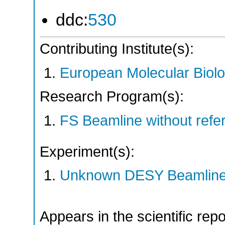
ddc:
530
Contributing Institute(s):
European Molecular Biol
Research Program(s):
FS Beamline without ref
Experiment(s):
Unknown DESY Beamlin
Appears in the scientific rep