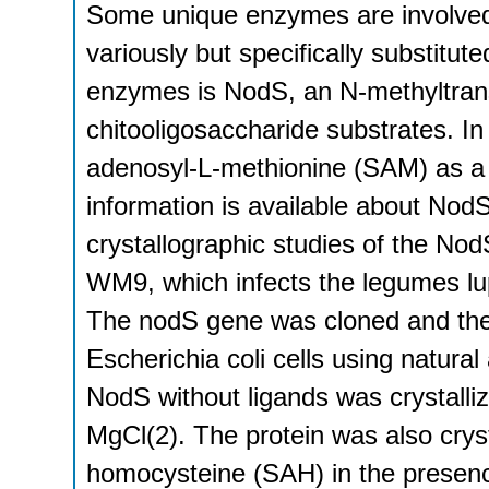
Some unique enzymes are involved i
variously but specifically substitut
enzymes is NodS, an N-methyltrans
chitooligosaccharide substrates. I
adenosyl-L-methionine (SAM) as a m
information is available about Nod
crystallographic studies of the No
WM9, which infects the legumes lu
The nodS gene was cloned and the
Escherichia coli cells using natura
NodS without ligands was crystall
MgCl(2). The protein was also crys
homocysteine (SAH) in the presen