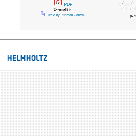
PDF
External link:
Fulltext by Pubmed Central
(No