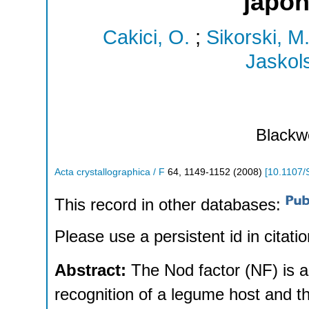
japo
Cakici, O.
;
Sikorski, M
Jaskols
Blackwe
Acta crystallographica / F
64
,
1149-1152
(
2008
)
[
10.1107
This record in other databases:
Please use a persistent id in citatio
Abstract:
The Nod factor (NF) is a 
recognition of a legume host and t