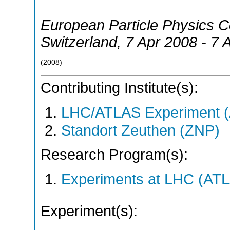
European Particle Physics 
Switzerland
, 7 Apr 2008 - 7 
(
2008
)
Contributing Institute(s):
LHC/ATLAS Experiment 
Standort Zeuthen (ZNP)
Research Program(s):
Experiments at LHC (AT
Experiment(s):