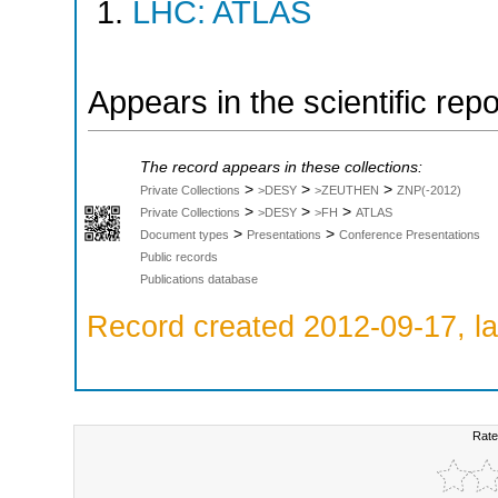
LHC: ATLAS
Appears in the scientific rep
The record appears in these collections:
>
>
>
Private Collections
>DESY
>ZEUTHEN
ZNP(-2012)
>
>
>
Private Collections
>DESY
>FH
ATLAS
>
>
Document types
Presentations
Conference Presentations
Public records
Publications database
Record created 2012-09-17, la
Rate