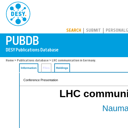
PUBDB
SEARCH
SUBMIT
PERSONALI
Home
>
Publications database
> LHC communication in Germany.
Information
Files
Holdings
Conference Presentation
LHC communic
Nauman