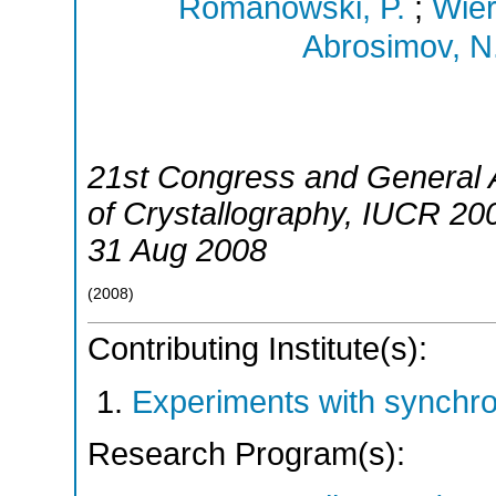
Romanowski, P.
;
Wier
Abrosimov, N
21st Congress and General A
of Crystallography
,
IUCR 20
31 Aug 2008
(
2008
)
Contributing Institute(s):
Experiments with synchr
Research Program(s):