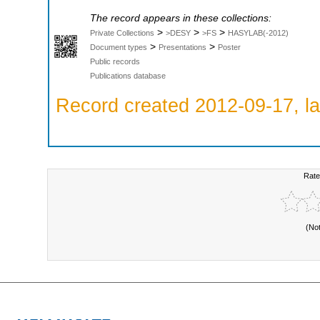
The record appears in these collections:
>
>
>
Private Collections
>DESY
>FS
HASYLAB(-2012)
>
>
Document types
Presentations
Poster
Public records
Publications database
Record created 2012-09-17, la
Rate
(No