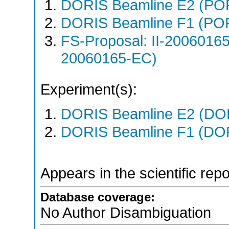
DORIS Beamline E2 (PO
DORIS Beamline F1 (PO
FS-Proposal: II-20060165
20060165-EC)
Experiment(s):
DORIS Beamline E2 (DORI
DORIS Beamline F1 (DORI
Appears in the scientific rep
Database coverage:
No Author Disambiguation