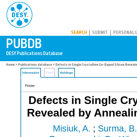
PUBDB
SEARCH
SUBMIT
PERSONALI
Home
>
Publications database
> Defects in Single Crystalline Ge-Doped Silicon Reveal
Information
Files
Holdings
Poster
Defects in Single Cr
Revealed by Anneali
Misiuk, A.
;
Surma, B.