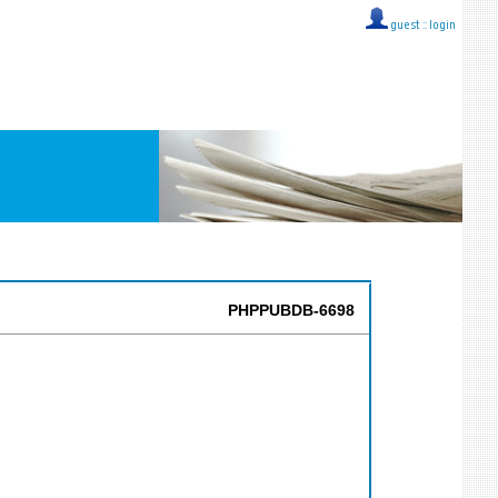
guest ::
login
PHPPUBDB-6698