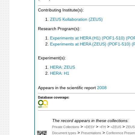
Contributing Institute(s):
ZEUS Kollaboration (ZEUS)
Research Program(s):
Experiments at HERA (H1) (POF1-510) (PO
Experiments at HERA (ZEUS) (POF1-510) (
Experiment(s):
HERA: ZEUS
HERA: H1
Appears in the scientific report
2008
Database coverage:
The record appears in these collections:
>
>
>
>
Private Collections
>DESY
>FH
>ZEUS
ZEUS
>
>
Document types
Presentations
Conference Present