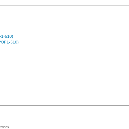
F1-510)
POF1-510)
ations