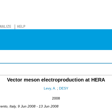
NALIZE
HELP
Vector meson electroproduction at HERA
Levy, A.
;
DESY
2008
rento
,
Italy
, 9 Jun 2008 - 13 Jun 2008