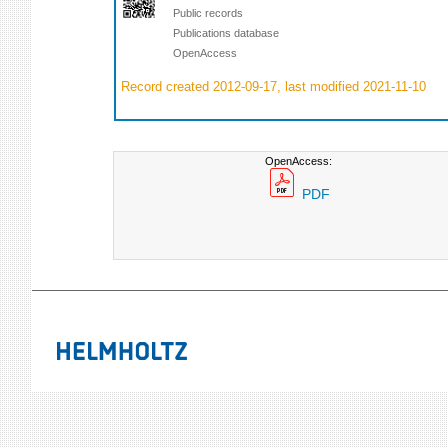
Public records
Publications database
OpenAccess
Record created 2012-09-17, last modified 2021-11-10
OpenAccess:
PDF