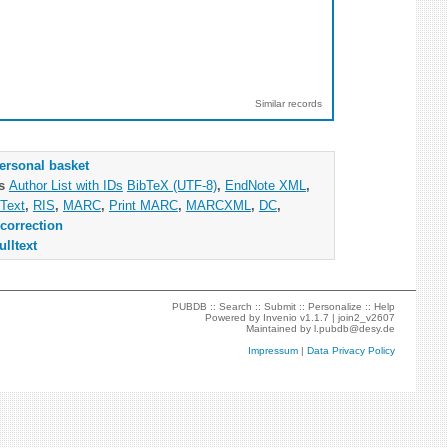
Similar records
ersonal basket
as
Author List with IDs
BibTeX (UTF-8)
,
EndNote XML
,
Text
,
RIS
,
MARC
,
Print MARC
,
MARCXML
,
DC
,
correction
ulltext
PUBDB ::
Search
::
Submit
::
Personalize
::
Help
Powered by
Invenio
v1.1.7 |
join2_v2607
Maintained by
l.pubdb@desy.de
Impressum
|
Data Privacy Policy