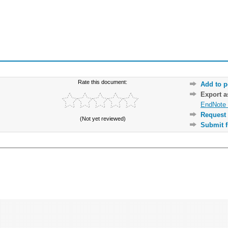
Rate this document:
Add to p
Export 
EndNote 
Request 
(Not yet reviewed)
Submit f