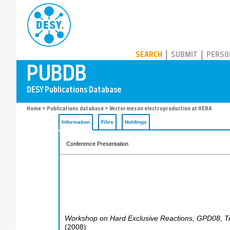
PUBDB
SEARCH
SUBMIT
PERSO
Home
>
Publications database
> Vector meson electroproduction at HERA
Information
Files
Holdings
Conference Presentation
Workshop on Hard Exclusive Reactions
,
GPD08
,
T
(
2008
)