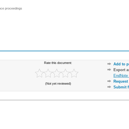
ence proceedings
Rate this document:
Add to p
Export 
EndNote 
Request 
(Not yet reviewed)
Submit f