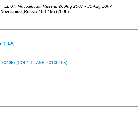
,
FEL'07
,
Novosibirsk
,
Russia
, 26 Aug 2007 - 31 Aug 2007
,Novosibirsk,Russia
453-456
(
2008
)
n (FLA)
0130405) (POF1-FLASH-20130405)