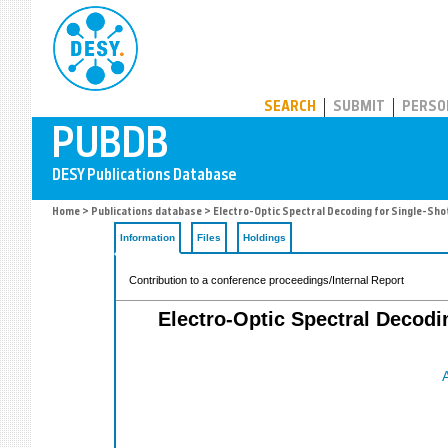
PUBDB
SEARCH
SUBMIT
PERSO
Home
>
Publications database
> Electro-Optic Spectral Decoding for Single-Sho
Information
Files
Holdings
Contribution to a conference proceedings/Internal Report
Electro-Optic Spectral Decodi