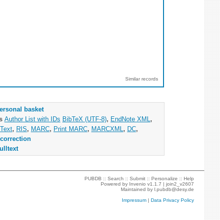
Similar records
ersonal basket
as
Author List with IDs
BibTeX (UTF-8)
,
EndNote XML
,
Text
,
RIS
,
MARC
,
Print MARC
,
MARCXML
,
DC
,
correction
ulltext
PUBDB ::
Search
::
Submit
::
Personalize
::
Help
Powered by
Invenio
v1.1.7 |
join2_v2607
Maintained by
l.pubdb@desy.de
Impressum
|
Data Privacy Policy