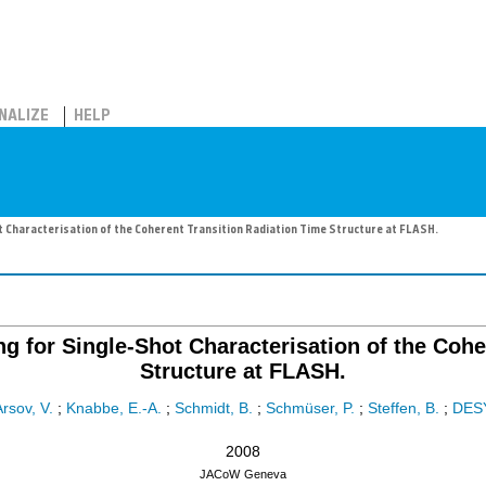
NALIZE
HELP
t Characterisation of the Coherent Transition Radiation Time Structure at FLASH.
ng for Single-Shot Characterisation of the Cohe
Structure at FLASH.
Arsov, V.
;
Knabbe, E.-A.
;
Schmidt, B.
;
Schmüser, P.
;
Steffen, B.
;
DES
2008
JACoW
Geneva