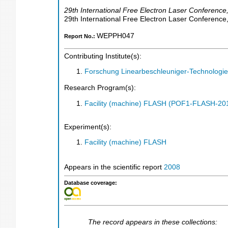
29th International Free Electron Laser Conference
29th International Free Electron Laser Conference
WEPPH047
Report No.:
Contributing Institute(s):
Forschung Linearbeschleuniger-Technologie
Research Program(s):
Facility (machine) FLASH (POF1-FLASH-2
Experiment(s):
Facility (machine) FLASH
Appears in the scientific report
2008
Database coverage:
The record appears in these collections: