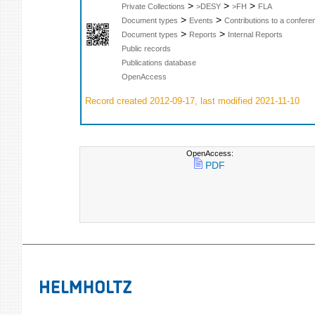
>
>
>
Private Collections
>DESY
>FH
FLA
>
>
Document types
Events
Contributions to a confer
>
>
Document types
Reports
Internal Reports
Public records
Publications database
OpenAccess
Record created 2012-09-17, last modified 2021-11-10
OpenAccess:
PDF