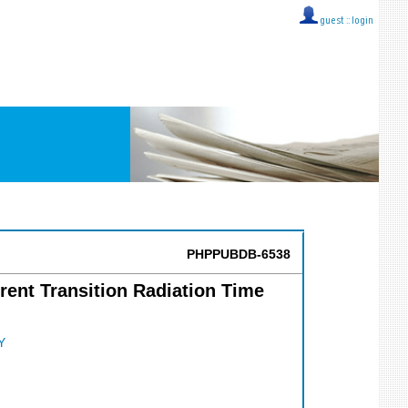
guest ::
login
PHPPUBDB-6538
rent Transition Radiation Time
Y