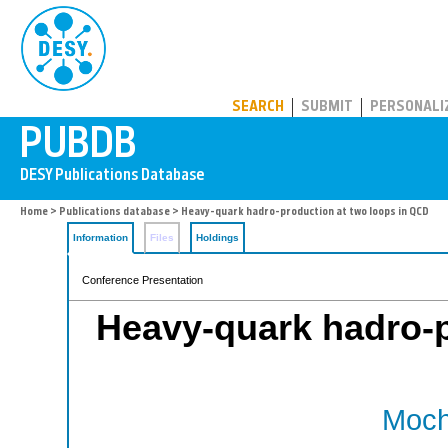
PUBDB
SEARCH
SUBMIT
PERSONALI
Home
>
Publications database
> Heavy-quark hadro-production at two loops in QCD
Information
Files
Holdings
Conference Presentation
Heavy-quark hadro-p
Moch