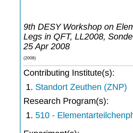
9th DESY Workshop on Eleme
Legs in QFT
,
LL2008
,
Sonde
25 Apr 2008
(
2008
)
Contributing Institute(s):
Standort Zeuthen (ZNP)
Research Program(s):
510 - Elementarteilchen