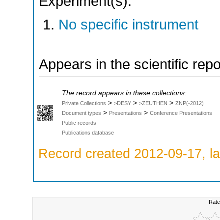
Experiment(s):
No specific instrument
Appears in the scientific rep
The record appears in these collections:
>
>
>
Private Collections
>DESY
>ZEUTHEN
ZNP(-2012)
>
>
Document types
Presentations
Conference Presentations
Public records
Publications database
Record created 2012-09-17, la
Rate