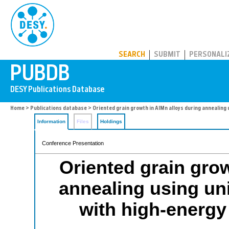
PUBDB
SEARCH
SUBMIT
PERSONALI
Home
>
Publications database
> Oriented grain growth in AlMn alloys during annealing
Information
Files
Holdings
Conference Presentation
Oriented grain grow
annealing using un
with high-energy