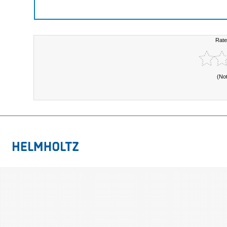
Rate
(No