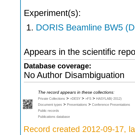
Experiment(s):
DORIS Beamline BW5 (DO
Appears in the scientific rep
Database coverage:
No Author Disambiguation
The record appears in these collections:
>
>
>
Private Collections
>DESY
>FS
HASYLAB(-2012)
>
>
Document types
Presentations
Conference Presentations
Public records
Publications database
Record created 2012-09-17, la