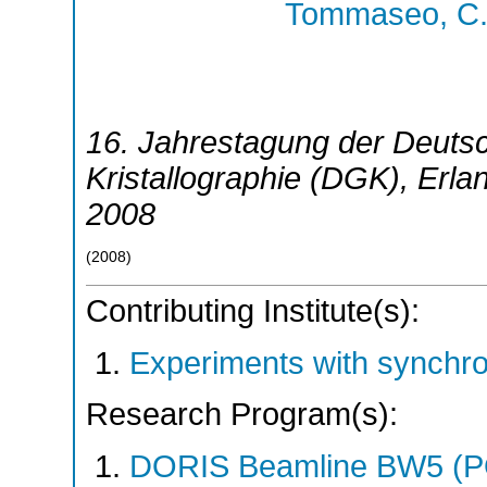
Tommaseo, C.
16. Jahrestagung der Deutsc
Kristallographie (DGK)
,
Erla
2008
(
2008
)
Contributing Institute(s):
Experiments with synchr
Research Program(s):
DORIS Beamline BW5 (P