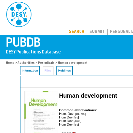
PUBDB
SEARCH
SUBMIT
PERSONALI
Home
>
Authorities
>
Periodicals
> Human development
Information
Files
Holdings
Human development
Common abbreviations:
Hum. Dev.
[DE-600]
Hum Dev
[iso]
Hum Dev
[dnlm]
Hum Dev
[iso]