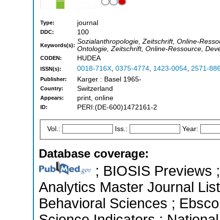
journal
Type:
100
DDC:
Sozialanthropologie, Zeitschrift, Online-Ress
Keywords(s):
Ontologie, Zeitschrift, Online-Ressource, De
HUDEA
CODEN:
0018-716X
,
0375-4774
,
1423-0054
,
2571-88
ISSN(s):
Karger : Basel 1965-
Publisher:
Switzerland
Country:
print, online
Appears:
PERI:(DE-600)1472161-2
ID:
Vol.:
Iss.:
Year:
Database coverage:
; BIOSIS Previews ; 
Analytics Master Journal List
Behavioral Sciences ; Ebsco
Science Indicators ; Nationa