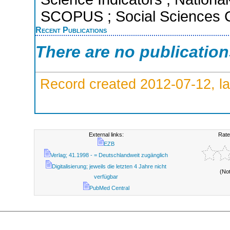
SCOPUS ; Social Sciences C
Recent Publications
There are no publicatio
Record created 2012-07-12, la
External links:
Rate
EZB
Verlag; 41.1998 - = Deutschlandweit zugänglich
Digitalisierung; jeweils die letzten 4 Jahre nicht
(No
verfügbar
PubMed Central