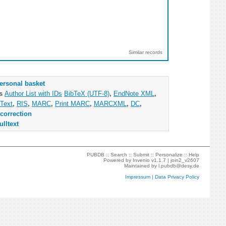
Similar records
ersonal basket
as
Author List with IDs
BibTeX (UTF-8)
,
EndNote XML
,
Text
,
RIS
,
MARC
,
Print MARC
,
MARCXML
,
DC
,
correction
ulltext
PUBDB ::
Search
::
Submit
::
Personalize
::
Help
Powered by
Invenio
v1.1.7 |
join2_v2607
Maintained by
l.pubdb@desy.de
Impressum
|
Data Privacy Policy