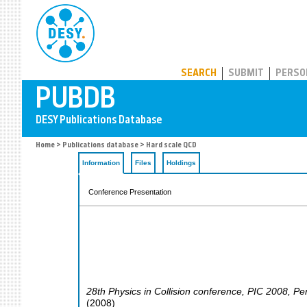
PUBDB
SEARCH
SUBMIT
PERSO
Home
>
Publications database
> Hard scale QCD
Information
Files
Holdings
Conference Presentation
28th Physics in Collision conference
,
PIC 2008
,
Pe
(
2008
)