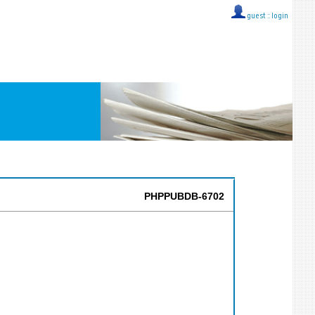
guest ::
login
PHPPUBDB-6702