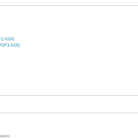
F1-510)
POF1-510)
ations