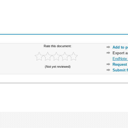
Rate this document:
Add to p
Export 
EndNote 
Request 
(Not yet reviewed)
Submit f