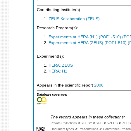
Contributing Institute(s):
ZEUS Kollaboration (ZEUS)
Research Program(s):
Experiments at HERA (H1) (POF1-510) (PO
Experiments at HERA (ZEUS) (POF1-510) (
Experiment(s):
HERA: ZEUS
HERA: H1
Appears in the scientific report
2008
Database coverage:
The record appears in these collections:
>
>
>
>
Private Collections
>DESY
>FH
>ZEUS
ZEUS
>
>
Document types
Presentations
Conference Present