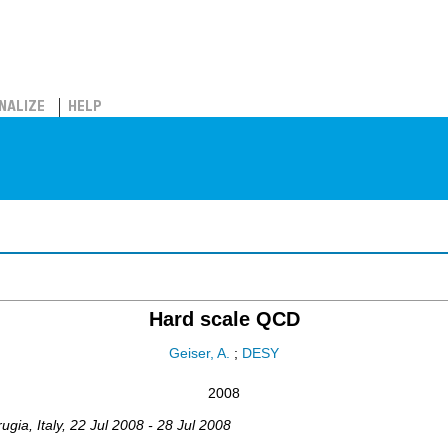
NALIZE
HELP
Hard scale QCD
Geiser, A.
;
DESY
2008
rugia
,
Italy
, 22 Jul 2008 - 28 Jul 2008