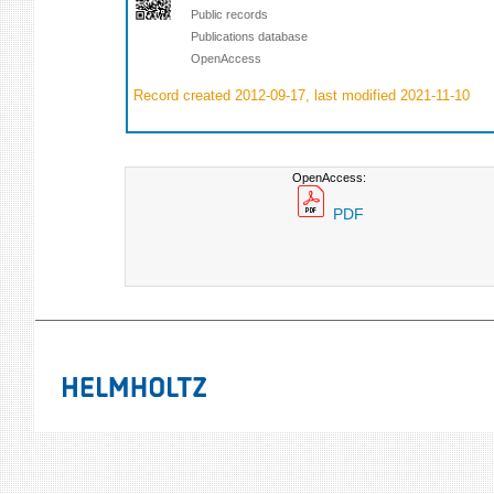
Public records
Publications database
OpenAccess
Record created 2012-09-17, last modified 2021-11-10
OpenAccess:
PDF