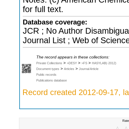
for full text.
Database coverage:
JCR ; No Author Disambigua
Journal List ; Web of Scienc
The record appears in these collections:
>
>
>
Private Collections
>DESY
>FS
HASYLAB(-2012)
>
>
Document types
Articles
Journal Article
Public records
Publications database
Record created 2012-09-17, la
Rate