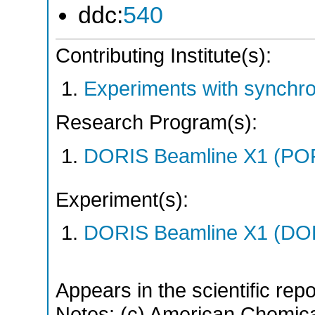
ddc:
540
Contributing Institute(s):
Experiments with synchr
Research Program(s):
DORIS Beamline X1 (PO
Experiment(s):
DORIS Beamline X1 (DORI
Appears in the scientific rep
Notes: (c) American Chemica