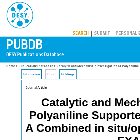
PUBDB
SEARCH
SUBMIT
PERSONALI
Home
>
Publications database
> Catalytic and Mechanistic Investigation of Polyanili
Information
Files
Holdings
Journal Article
Catalytic and Mech
Polyaniline Support
A Combined in situ/