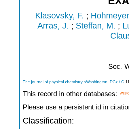
EXA
Klasovsky, F.
;
Hohmeyer,
Arras, J.
;
Steffan, M.
;
L
Claus
Soc.
W
The journal of physical chemistry <Washington, DC> / C
1
This record in other databases:
Please use a persistent id in citatio
Classification: