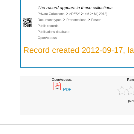
The record appears in these collections:
>
>
>
Private Collections
>DESY
>M
M(-2012)
>
>
Document types
Presentations
Poster
Public records
Publications database
OpenAccess
Record created 2012-09-17, la
OpenAccess:
Rate
PDF
(No