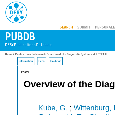
PUBDB
SEARCH
SUBMIT
PERSONALI
Home
>
Publications database
> Overview of the Diagnostic Systems of PETRA III.
Information
Files
Holdings
Poster
Overview of the Dia
Kube, G.
;
Wittenburg, 