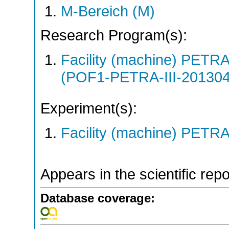
M-Bereich (M)
Research Program(s):
Facility (machine) PETR
(POF1-PETRA-III-20130
Experiment(s):
Facility (machine) PETRA 
Appears in the scientific rep
Database coverage: