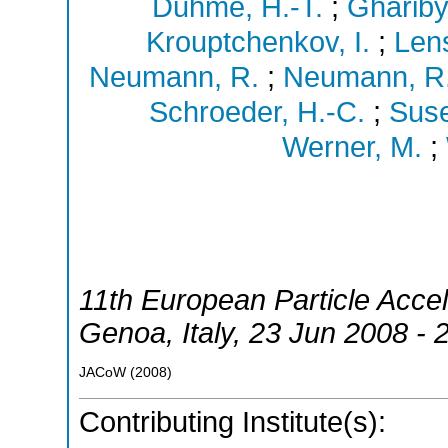
Duhme, H.-T.
;
Ghariby
Krouptchenkov, I.
;
Lens
Neumann, R.
;
Neumann, R
Schroeder, H.-C.
;
Suse
Werner, M.
;
11th European Particle Acce
Genoa
,
Italy
, 23 Jun 2008 - 
JACoW
(
2008
)
Contributing Institute(s):