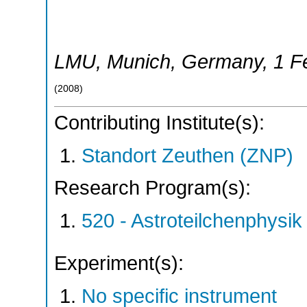
LMU
,
Munich
,
Germany
, 1 
(
2008
)
Contributing Institute(s):
Standort Zeuthen (ZNP)
Research Program(s):
520 - Astroteilchenphys
Experiment(s):
No specific instrument