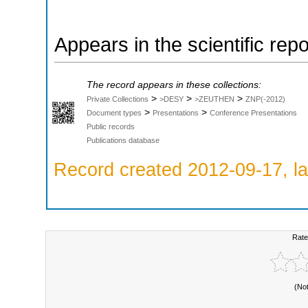
Appears in the scientific rep
The record appears in these collections:
>
>
>
Private Collections
>DESY
>ZEUTHEN
ZNP(-2012)
>
>
Document types
Presentations
Conference Presentations
Public records
Publications database
Record created 2012-09-17, la
Rate
(No