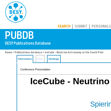
PUBDB
SEARCH
SUBMIT
PERSONALI
Home
>
Publications database
> IceCube - Neutrino Astronomy at the South Pole
Information
Files
Holdings
Conference Presentation
IceCube - Neutrino
Spieri