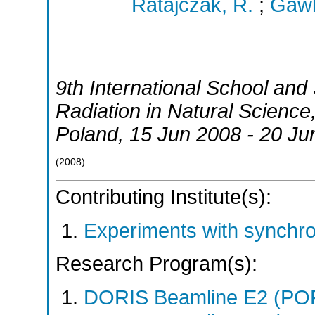
Ratajczak, R.
;
Gawl
9th International School an
Radiation in Natural Science
Poland
, 15 Jun 2008 - 20 Ju
(
2008
)
Contributing Institute(s):
Experiments with synchr
Research Program(s):
DORIS Beamline E2 (PO