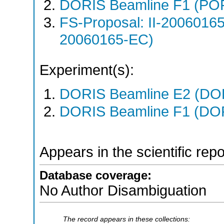
DORIS Beamline F1 (PO
FS-Proposal: II-20060165
20060165-EC)
Experiment(s):
DORIS Beamline E2 (DORI
DORIS Beamline F1 (DORI
Appears in the scientific rep
Database coverage:
No Author Disambiguation
The record appears in these collections: