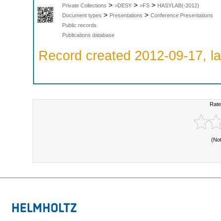
>
>
>
Private Collections
>DESY
>FS
HASYLAB(-2012)
>
>
Document types
Presentations
Conference Presentations
Public records
Publications database
Record created 2012-09-17, la
Rate
(No