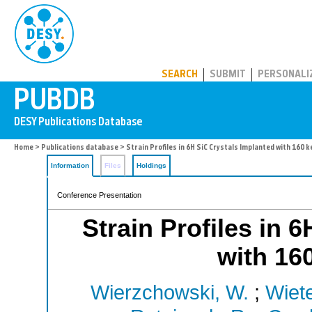
PUBDB
SEARCH
SUBMIT
PERSONALI
Home
>
Publications database
> Strain Profiles in 6H SiC Crystals Implanted with 160 k
Information
Files
Holdings
Conference Presentation
Strain Profiles in 
with 16
Wierzchowski, W.
;
Wiet