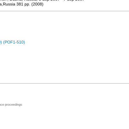
a,Russia
381
pp.
(
2008
)
) (POF1-510)
ence proceedings