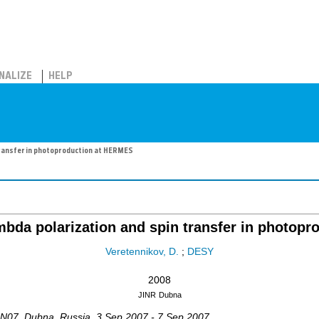
NALIZE
HELP
ransfer in photoproduction at HERMES
bda polarization and spin transfer in photop
Veretennikov, D.
;
DESY
2008
JINR
Dubna
IN07
,
Dubna
,
Russia
, 3 Sep 2007 - 7 Sep 2007