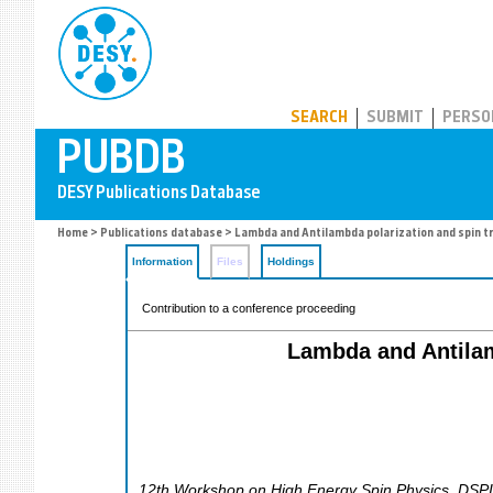
PUBDB
SEARCH
SUBMIT
PERSO
Home
>
Publications database
> Lambda and Antilambda polarization and spin t
Information
Files
Holdings
Contribution to a conference proceeding
Lambda and Antilam
12th Workshop on High Energy Spin Physics
,
DSP