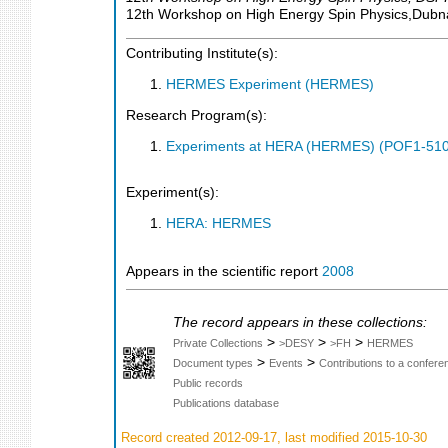
12th Workshop on High Energy Spin Physics,Dubn
Contributing Institute(s):
HERMES Experiment (HERMES)
Research Program(s):
Experiments at HERA (HERMES) (POF1-510
Experiment(s):
HERA: HERMES
Appears in the scientific report
2008
The record appears in these collections:
>
>
>
Private Collections
>DESY
>FH
HERMES
>
>
Document types
Events
Contributions to a confer
Public records
Publications database
Record created 2012-09-17, last modified 2015-10-30