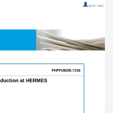
guest ::
login
PHPPUBDB-7156
roduction at HERMES