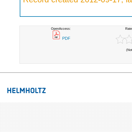
OpenAccess:
Rate
PDF
(No