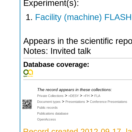
Experiment(s):
Facility (machine) FLASH
Appears in the scientific rep
Notes: Invited talk
Database coverage:
The record appears in these collections:
>
>
>
Private Collections
>DESY
>FH
FLA
>
>
Document types
Presentations
Conference Presentations
Public records
Publications database
OpenAccess
Record created 2012-09-17, la