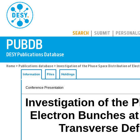
PUBDB
SEARCH
SUBMIT
PERSONALI
Home
>
Publications database
> Investigation of the Phase Space Distribution of Ele
Information
Files
Holdings
Conference Presentation
Investigation of the 
Electron Bunches at
Transverse Def