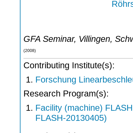
Röhrs
GFA Seminar
,
Villingen
,
Sch
(
2008
)
Contributing Institute(s):
Forschung Linearbeschle
Research Program(s):
Facility (machine) FLA
FLASH-20130405)