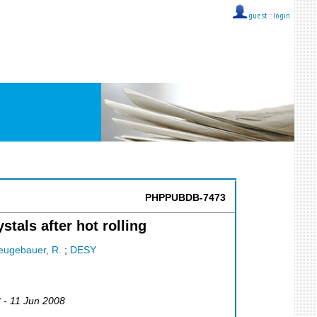
guest ::
login
PHPPUBDB-7473
als after hot rolling
eugebauer, R.
;
DESY
8 - 11 Jun 2008