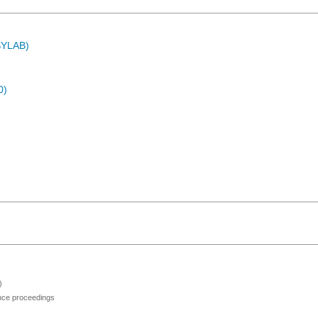
ASYLAB)
0)
)
ence proceedings