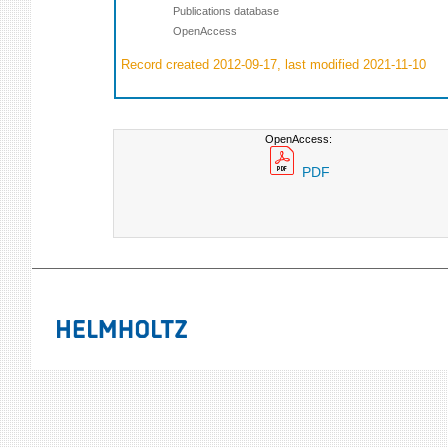
Publications database
OpenAccess
Record created 2012-09-17, last modified 2021-11-10
OpenAccess:
PDF