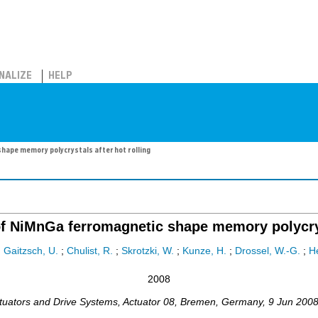
NALIZE
HELP
ape memory polycrystals after hot rolling
f NiMnGa ferromagnetic shape memory polycryst
;
Gaitzsch, U.
;
Chulist, R.
;
Skrotzki, W.
;
Kunze, H.
;
Drossel, W.-G.
;
H
2008
ctuators and Drive Systems
,
Actuator 08
,
Bremen
,
Germany
, 9 Jun 200