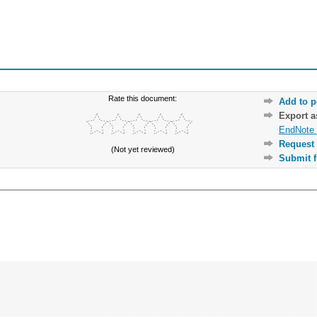
Rate this document:
Add to p
Export 
EndNote 
Request 
(Not yet reviewed)
Submit f