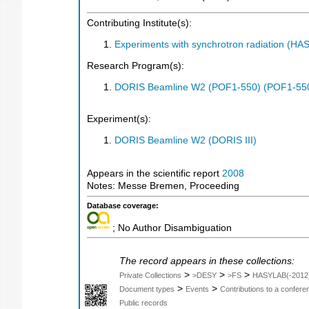
Contributing Institute(s):
Experiments with synchrotron radiation (H
Research Program(s):
DORIS Beamline W2 (POF1-550) (POF1-55
Experiment(s):
DORIS Beamline W2 (DORIS III)
Appears in the scientific report
2008
Notes: Messe Bremen, Proceeding
Database coverage:
; No Author Disambiguation
The record appears in these collections:
>
>
>
Private Collections
>DESY
>FS
HASYLAB(-2012
>
>
Document types
Events
Contributions to a confer
Public records