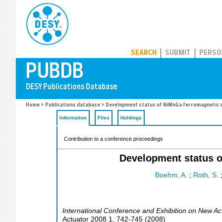
PUBDB
SEARCH
SUBMIT
PERSO
Home
>
Publications database
> Development status of NiMnGa ferromagnetic sh
Information
Files
Holdings
Contribution to a conference proceedings
Development status o
Boehm, A.
;
Roth, S.
International Conference and Exhibition on New A
Actuator 2008
1
,
742-745
(
2008
)