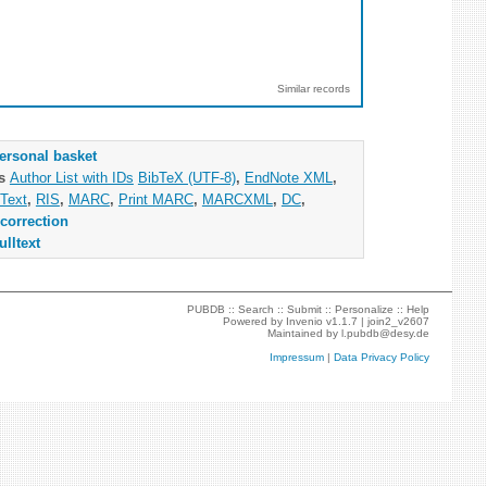
Similar records
ersonal basket
as
Author List with IDs
BibTeX (UTF-8)
,
EndNote XML
,
Text
,
RIS
,
MARC
,
Print MARC
,
MARCXML
,
DC
,
correction
ulltext
PUBDB ::
Search
::
Submit
::
Personalize
::
Help
Powered by
Invenio
v1.1.7 |
join2_v2607
Maintained by
l.pubdb@desy.de
Impressum
|
Data Privacy Policy