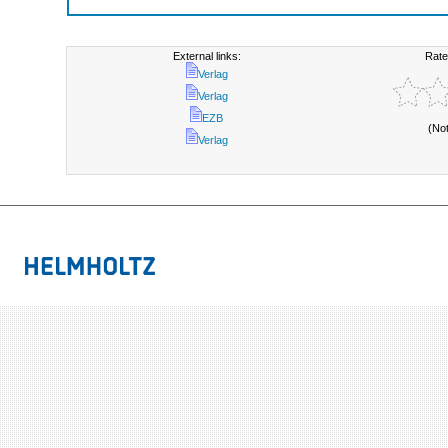
External links:
Rate
Verlag
Verlag
EZB
(No
Verlag