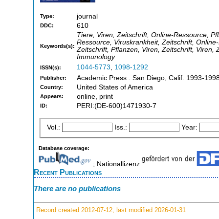
journal
Type:
610
DDC:
Tiere, Viren, Zeitschrift, Online-Ressource, Pfl
Ressource, Viruskrankheit, Zeitschrift, Online-
Keywords(s):
Zeitschrift, Pflanzen, Viren, Zeitschrift, Viren, Z
Immunology
1044-5773
,
1098-1292
ISSN(s):
Academic Press : San Diego, Calif. 1993-199
Publisher:
United States of America
Country:
online, print
Appears:
PERI:(DE-600)1471930-7
ID:
Vol.:
Iss.:
Year:
Database coverage:
; Nationallizenz
Recent Publications
There are no publications
Record created 2012-07-12, last modified 2026-01-31