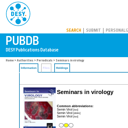
PUBDB
SEARCH
SUBMIT
PERSONALI
Home
>
Authorities
>
Periodicals
> Seminars in virology
Information
Files
Holdings
Seminars in virology
Common abbreviations:
Semin Virol
[iso]
Semin Virol
[dnlm]
Semin Virol
[iso]