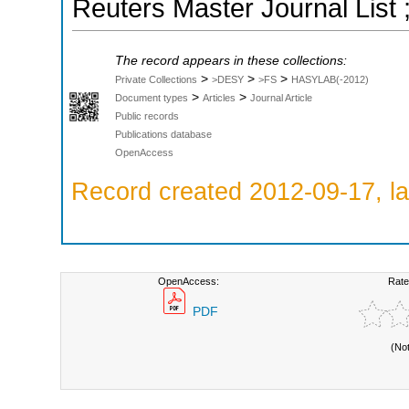
Reuters Master Journal List 
The record appears in these collections:
>
>
>
Private Collections
>DESY
>FS
HASYLAB(-2012)
>
>
Document types
Articles
Journal Article
Public records
Publications database
OpenAccess
Record created 2012-09-17, la
OpenAccess:
Rate
PDF
(No