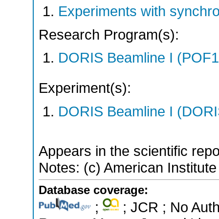
Experiments with synchro
Research Program(s):
DORIS Beamline I (POF1
Experiment(s):
DORIS Beamline I (DORIS
Appears in the scientific rep
Notes: (c) American Institute
Database coverage:
;
; JCR ; No Aut