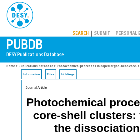
PUBDB
SEARCH
SUBMIT
PERSONALI
Home
>
Publications database
> Photochemical processes in doped argon-neon core-shel
Information
Files
Holdings
Journal Article
Photochemical proce
core-shell clusters:
the dissociatio