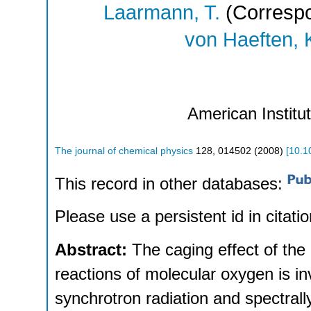
Laarmann, T.
(Correspo
von Haeften, 
American Institu
The journal of chemical physics
128
,
014502
(
2008
)
[
10.1
This record in other databases:
Please use a persistent id in citatio
Abstract:
The caging effect of th
reactions of molecular oxygen is i
synchrotron radiation and spectral