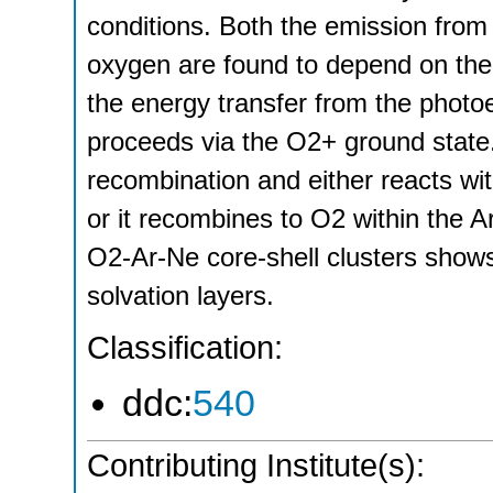
conditions. Both the emission fro
oxygen are found to depend on the 
the energy transfer from the photo
proceeds via the O2+ ground state
recombination and either reacts with
or it recombines to O2 within the Ar
O2-Ar-Ne core-shell clusters shows
solvation layers.
Classification:
ddc:
540
Contributing Institute(s):