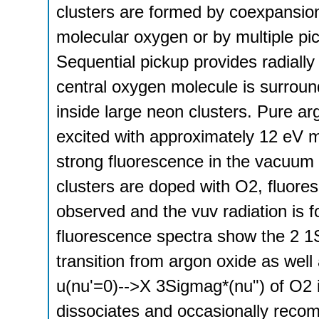
clusters are formed by coexpansio
molecular oxygen or by multiple pi
Sequential pickup provides radially
central oxygen molecule is surroun
inside large neon clusters. Pure a
excited with approximately 12 eV 
strong fluorescence in the vacuum 
clusters are doped with O2, fluoresc
observed and the vuv radiation is 
fluorescence spectra show the 2
transition from argon oxide as well 
u(nu'=0)-->X 3Sigmag*(nu") of O2 i
dissociates and occasionally reco