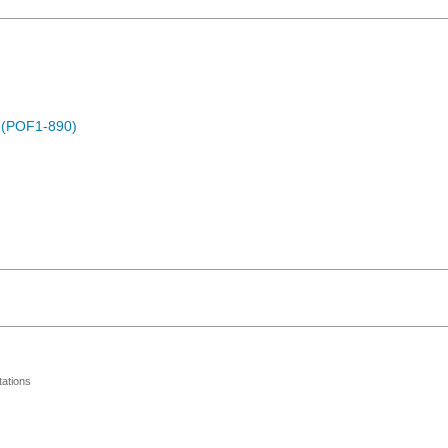
) (POF1-890)
ations