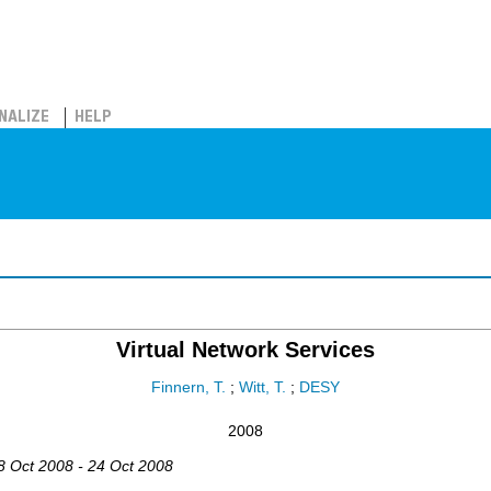
NALIZE
HELP
Virtual Network Services
Finnern, T.
;
Witt, T.
;
DESY
2008
18 Oct 2008 - 24 Oct 2008