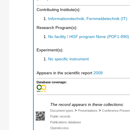
Contributing Institute(s):
Informationstechnik, Fernmeldetechnik (IT)
Research Program(s):
No facility / HGF program None (POF1-890
Experiment(s):
No specific instrument
Appears in the scientific report
2008
Database coverage:
The record appears in these collections:
>
>
Document types
Presentations
Conference Present
Public records
Publications database
OpenAccess