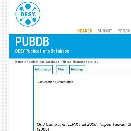
PUBDB
SEARCH
SUBMIT
PERSO
Home
>
Publications database
> Virtual Network Services
Information
Files
Holdings
Conference Presentation
Grid Camp and HEPiX Fall 2008
,
Taipei
,
Taiwan
, 
(
2008
)