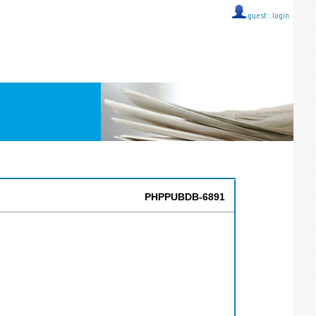
guest ::
login
PHPPUBDB-6891