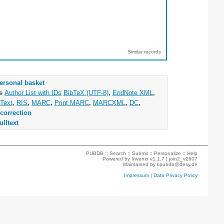
Similar records
ersonal basket
as
Author List with IDs
BibTeX (UTF-8)
,
EndNote XML
,
Text
,
RIS
,
MARC
,
Print MARC
,
MARCXML
,
DC
,
correction
ulltext
PUBDB ::
Search
::
Submit
::
Personalize
::
Help
Powered by
Invenio
v1.1.7 |
join2_v2607
Maintained by
l.pubdb@desy.de
Impressum
|
Data Privacy Policy