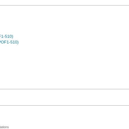
F1-510)
POF1-510)
ations