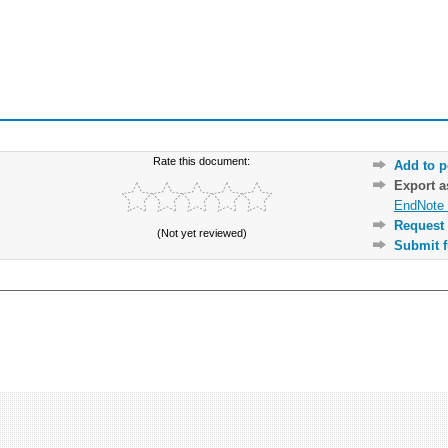
Rate this document:
Add to p
Export 
EndNote 
Request 
(Not yet reviewed)
Submit f