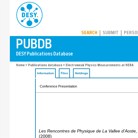
PUBDB
SEARCH
SUBMIT
PERSO
Home
>
Publications database
> Electroweak Physics Measurements at HERA
Information
Files
Holdings
Conference Presentation
Les Rencontres de Physique de La Vallee d'Aoste
(
2008
)