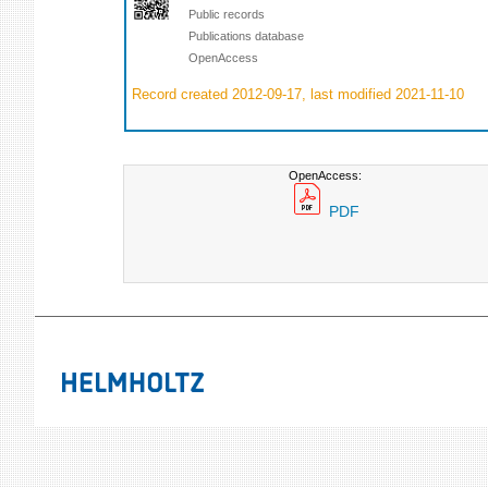
Public records
Publications database
OpenAccess
Record created 2012-09-17, last modified 2021-11-10
OpenAccess:
PDF