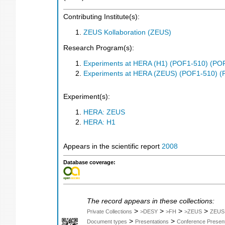
Contributing Institute(s):
ZEUS Kollaboration (ZEUS)
Research Program(s):
Experiments at HERA (H1) (POF1-510) (PO
Experiments at HERA (ZEUS) (POF1-510) (
Experiment(s):
HERA: ZEUS
HERA: H1
Appears in the scientific report
2008
Database coverage:
The record appears in these collections:
>
>
>
>
Private Collections
>DESY
>FH
>ZEUS
ZEUS
>
>
Document types
Presentations
Conference Present