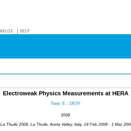
NALIZE
HELP
Electroweak Physics Measurements at HERA
Tassi, E.
;
DESY
2008
,
La Thuile 2008
,
La Thuile, Aosta Valley
,
Italy
, 24 Feb 2008 - 1 Mar 200