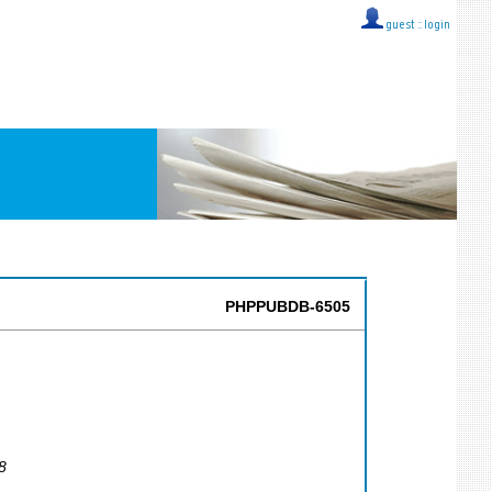
guest ::
login
PHPPUBDB-6505
8