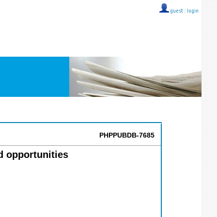
guest ::
login
PHPPUBDB-7685
 opportunities