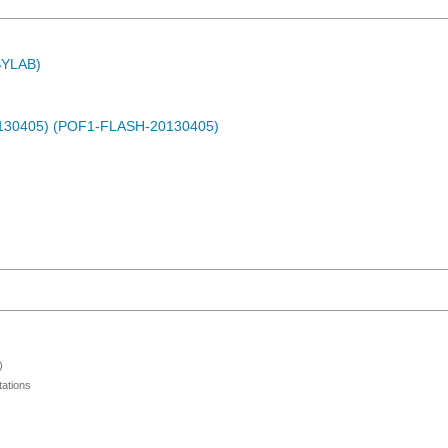
ASYLAB)
0130405) (POF1-FLASH-20130405)
)
ations