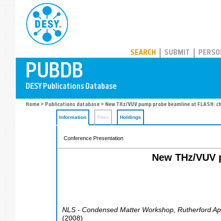
PUBDB
SEARCH
SUBMIT
PERSO
Home
>
Publications database
> New THz/VUV pump probe beamline at FLASH: ch
Information
Files
Holdings
Conference Presentation
New THz/VUV p
NLS - Condensed Matter Workshop
,
Rutherford Ap
(
2008
)