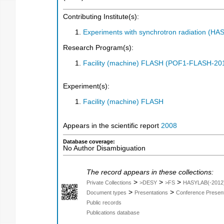
Contributing Institute(s):
Experiments with synchrotron radiation (H
Research Program(s):
Facility (machine) FLASH (POF1-FLASH-2
Experiment(s):
Facility (machine) FLASH
Appears in the scientific report
2008
Database coverage:
No Author Disambiguation
The record appears in these collections:
>
>
>
Private Collections
>DESY
>FS
HASYLAB(-2012
>
>
Document types
Presentations
Conference Present
Public records
Publications database