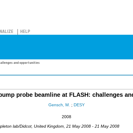
NALIZE
HELP
allenges and opportunities
ump probe beamline at FLASH: challenges and
Gensch, M.
;
DESY
2008
pleton lab/Didcot
,
United Kingdom
, 21 May 2008 - 21 May 2008