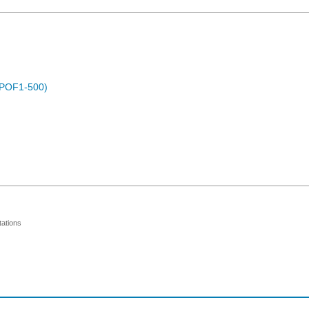
 (POF1-500)
ations