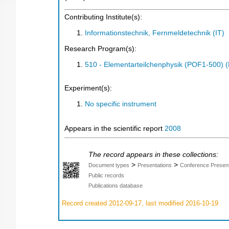
Contributing Institute(s):
Informationstechnik, Fernmeldetechnik (IT)
Research Program(s):
510 - Elementarteilchenphysik (POF1-500)
Experiment(s):
No specific instrument
Appears in the scientific report
2008
The record appears in these collections:
>
>
Document types
Presentations
Conference Present
Public records
Publications database
Record created 2012-09-17, last modified 2016-10-19