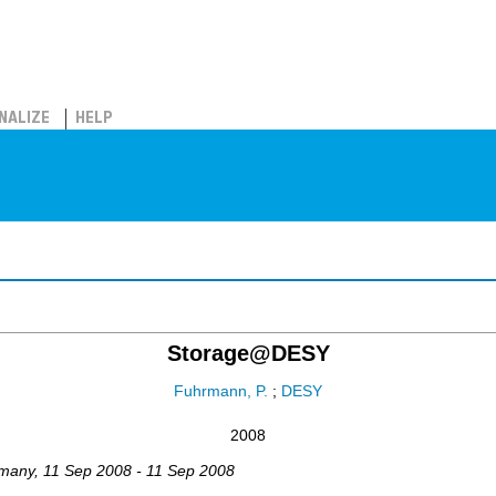
NALIZE
HELP
Storage@DESY
Fuhrmann, P.
;
DESY
2008
many
, 11 Sep 2008 - 11 Sep 2008