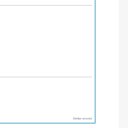
Similar records