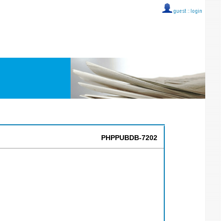
guest ::
login
PHPPUBDB-7202