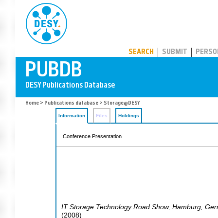
PUBDB
SEARCH
SUBMIT
PERSO
Home
>
Publications database
> Storage@DESY
Information
Files
Holdings
Conference Presentation
IT Storage Technology Road Show
,
Hamburg
,
Ger
(
2008
)