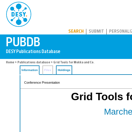
PUBDB
SEARCH
SUBMIT
PERSONALI
Home
>
Publications database
> Grid Tools for Mokka and Co.
Information
Files
Holdings
Conference Presentation
Grid Tools 
Marches