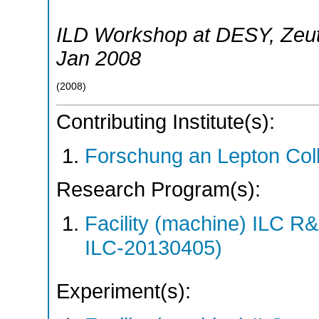
ILD Workshop at DESY
,
Zeu
Jan 2008
(
2008
)
Contributing Institute(s):
Forschung an Lepton Col
Research Program(s):
Facility (machine) ILC 
ILC-20130405)
Experiment(s):