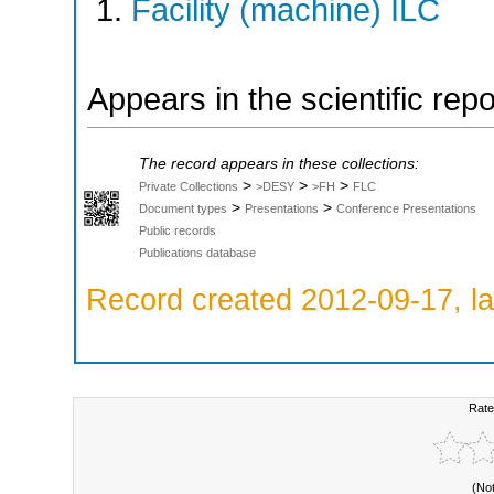
Facility (machine) ILC
Appears in the scientific rep
The record appears in these collections:
>
>
>
Private Collections
>DESY
>FH
FLC
>
>
Document types
Presentations
Conference Presentations
Public records
Publications database
Record created 2012-09-17, la
Rate
(No