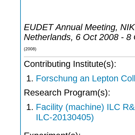
EUDET Annual Meeting, NI
Netherlands
, 6 Oct 2008 - 8
(
2008
)
Contributing Institute(s):
Forschung an Lepton Col
Research Program(s):
Facility (machine) ILC 
ILC-20130405)