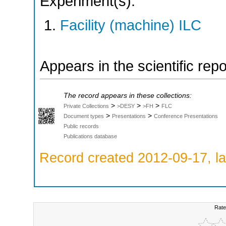
Experiment(s):
Facility (machine) ILC
Appears in the scientific rep
The record appears in these collections:
>
>
>
Private Collections
>DESY
>FH
FLC
>
>
Document types
Presentations
Conference Presentations
Public records
Publications database
Record created 2012-09-17, la
Rate