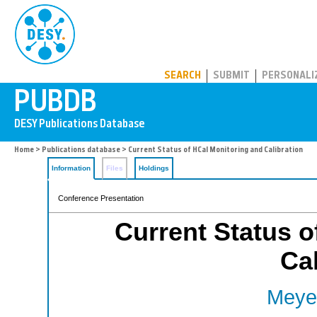
PUBDB
SEARCH
SUBMIT
PERSONALI
Home
>
Publications database
> Current Status of HCal Monitoring and Calibration
Information
Files
Holdings
Conference Presentation
Current Status o
Cal
Meyer