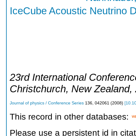
IceCube Acoustic Neutrino D
23rd International Conferen
Christchurch
,
New Zealand
,
Journal of physics / Conference Series
136
,
042061
(
2008
)
[
10.1
This record in other databases:
Please use a persistent id in citat