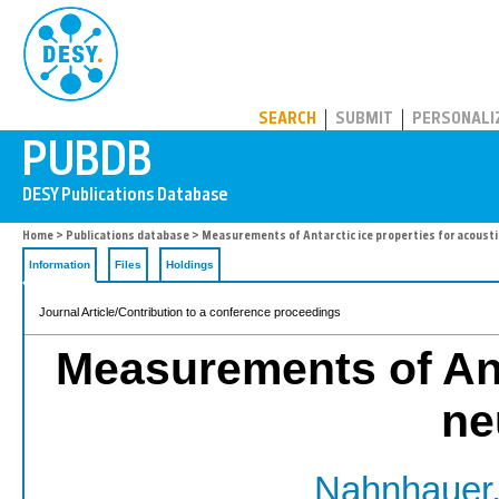
PUBDB
SEARCH
SUBMIT
PERSONALI
Home
>
Publications database
> Measurements of Antarctic ice properties for acousti
Information
Files
Holdings
Journal Article/Contribution to a conference proceedings
Measurements of Anta
ne
Nahnhauer,