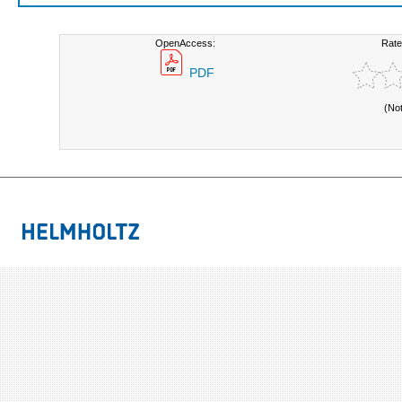
OpenAccess:
Rate
PDF
(No