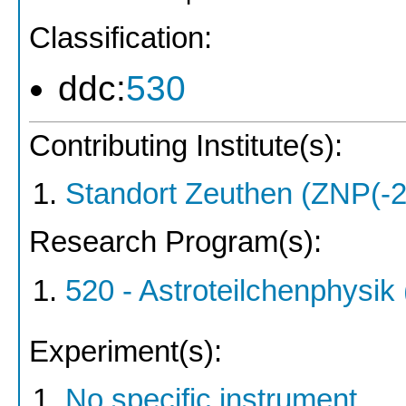
Classification:
ddc:
530
Contributing Institute(s):
Standort Zeuthen (ZNP(-2
Research Program(s):
520 - Astroteilchenphysi
Experiment(s):
No specific instrument