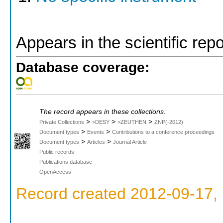
Appears in the scientific rep
Database coverage:
The record appears in these collections:
>
>
>
Private Collections
>DESY
>ZEUTHEN
ZNP(-2012)
>
>
Document types
Events
Contributions to a conference proceedings
>
>
Document types
Articles
Journal Article
Public records
Publications database
OpenAccess
Record created 2012-09-17, 