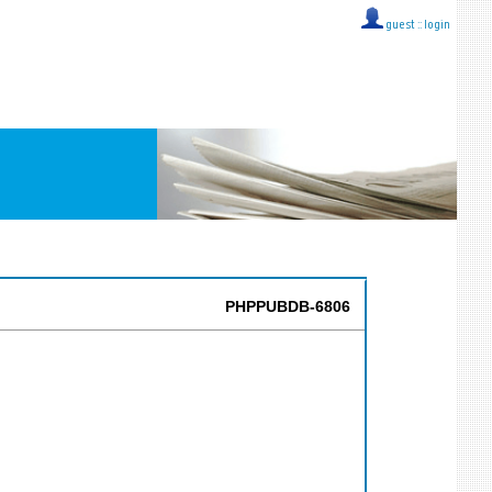
guest ::
login
PHPPUBDB-6806