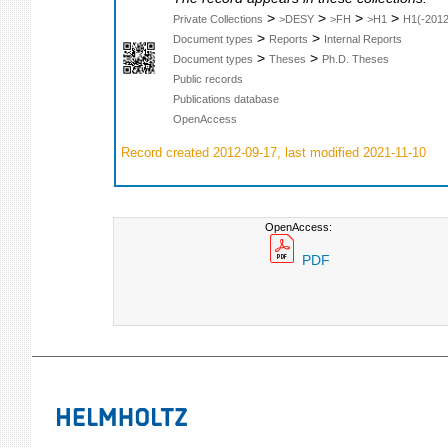
>
>
>
>
Private Collections
>DESY
>FH
>H1
H1(-2012
>
>
Document types
Reports
Internal Reports
>
>
Document types
Theses
Ph.D. Theses
Public records
Publications database
OpenAccess
Record created 2012-09-17, last modified 2021-11-10
OpenAccess:
PDF