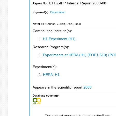
ETHZ-IPP Internal Report 2008-08
Report No.:
Keyword(s):
Dissertation
Note:
ETH Zürich, Zürich, Diss., 2008
Contributing Institute(s):
H1 Experiment (H1)
Research Program(s):
Experiments at HERA (H1) (POF1-510) (PO
Experiment(s):
HERA: H1
Appears in the scientific report
2008
Database coverage:
The record appears in these collections: