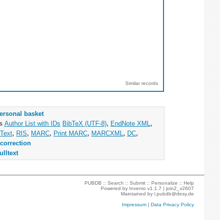
Similar records
ersonal basket
as
Author List with IDs
BibTeX (UTF-8)
,
EndNote XML
,
Text
,
RIS
,
MARC
,
Print MARC
,
MARCXML
,
DC
,
correction
ulltext
PUBDB ::
Search
::
Submit
::
Personalize
::
Help
Powered by
Invenio
v1.1.7 |
join2_v2607
Maintained by
l.pubdb@desy.de
Impressum
|
Data Privacy Policy