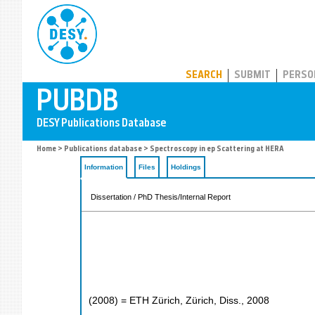
PUBDB
SEARCH
SUBMIT
PERSO
Home
>
Publications database
> Spectroscopy in ep Scattering at HERA
Information
Files
Holdings
Dissertation / PhD Thesis/Internal Report
(
2008
)
= ETH Zürich, Zürich, Diss., 2008