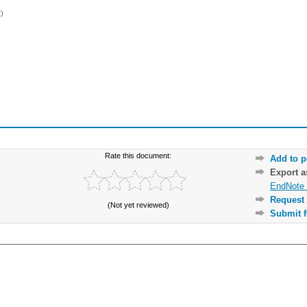
)
Rate this document:
Add to p
Export 
EndNote 
Request 
(Not yet reviewed)
Submit f