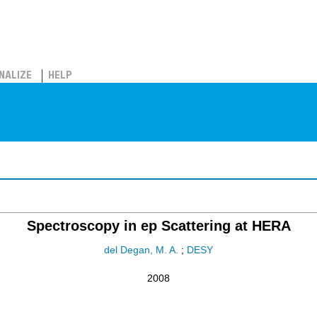
NALIZE
HELP
Spectroscopy in ep Scattering at HERA
del Degan, M. A.
;
DESY
2008