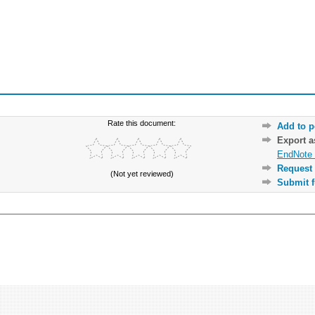
Rate this document:
Add to p
Export 
EndNote 
Request 
(Not yet reviewed)
Submit f