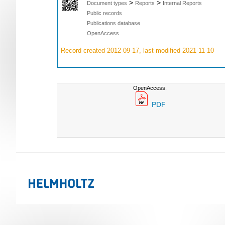
>
>
Document types
Reports
Internal Reports
Public records
Publications database
OpenAccess
Record created 2012-09-17, last modified 2021-11-10
OpenAccess:
PDF