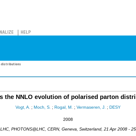
NALIZE
HELP
 distributions
 the NNLO evolution of polarised parton distr
Vogt, A.
;
Moch, S.
;
Rogal, M.
;
Vermaseren, J.
;
DESY
2008
e LHC
,
PHOTONS@LHC
,
CERN, Geneva
,
Switzerland
, 21 Apr 2008 - 2