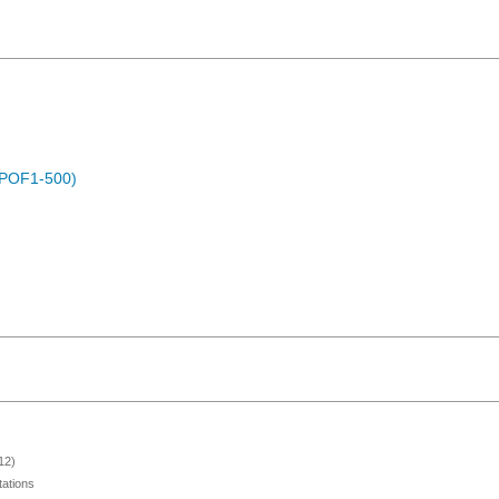
 (POF1-500)
12)
ations