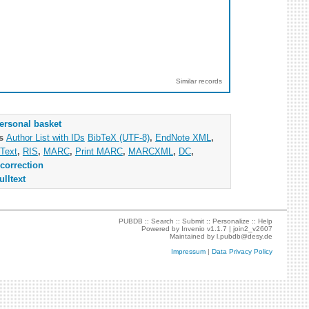
Similar records
ersonal basket
as
Author List with IDs
BibTeX (UTF-8)
,
EndNote XML
,
Text
,
RIS
,
MARC
,
Print MARC
,
MARCXML
,
DC
,
correction
ulltext
PUBDB ::
Search
::
Submit
::
Personalize
::
Help
Powered by
Invenio
v1.1.7 |
join2_v2607
Maintained by
l.pubdb@desy.de
Impressum
|
Data Privacy Policy