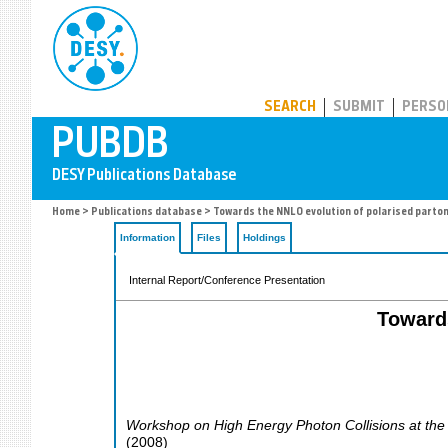
PUBDB
SEARCH
SUBMIT
PERSO
Home
>
Publications database
> Towards the NNLO evolution of polarised parton
Information
Files
Holdings
Internal Report/Conference Presentation
Towards
Workshop on High Energy Photon Collisions at th
(
2008
)