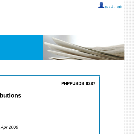
guest ::
login
PHPPUBDB-8287
ibutions
5 Apr 2008