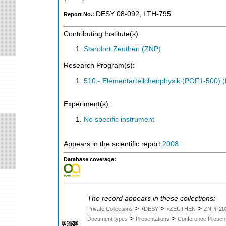
DESY 08-092
;
LTH-795
Report No.:
Contributing Institute(s):
Standort Zeuthen (ZNP)
Research Program(s):
510 - Elementarteilchenphysik (POF1-500)
Experiment(s):
No specific instrument
Appears in the scientific report
2008
Database coverage:
The record appears in these collections:
>
>
>
Private Collections
>DESY
>ZEUTHEN
ZNP(-20
>
>
Document types
Presentations
Conference Present