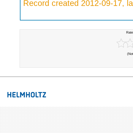
Record created 2012-09-17, la
Rate
(No