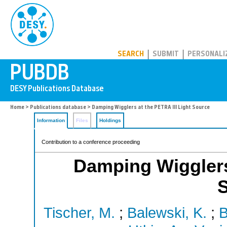
PUBDB
SEARCH
SUBMIT
PERSONALI
Home
>
Publications database
> Damping Wigglers at the PETRA III Light Source
Information
Files
Holdings
Contribution to a conference proceeding
Damping Wigglers 
Tischer, M.
;
Balewski, K.
;
B