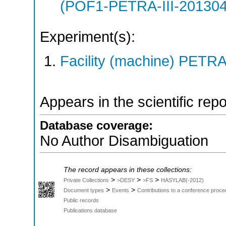
(POF1-PETRA-III-20130
Experiment(s):
Facility (machine) PETRA 
Appears in the scientific rep
Database coverage:
No Author Disambiguation
The record appears in these collections:
>
>
>
Private Collections
>DESY
>FS
HASYLAB(-2012)
>
>
Document types
Events
Contributions to a conference proce
Public records
Publications database