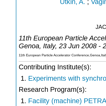
Utkin, A.
;
Vagin
JA
11th European Particle Acce
Genoa
,
Italy
, 23 Jun 2008 - 
11th European Particle Accelerator Conference,Genoa,Ital
Contributing Institute(s):
Experiments with synchr
Research Program(s):
Facility (machine) PETR