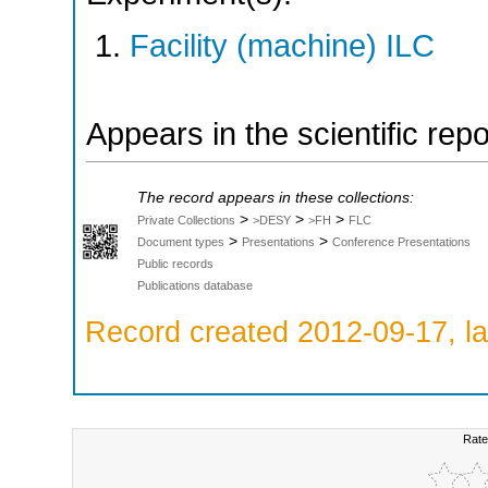
Facility (machine) ILC
Appears in the scientific rep
The record appears in these collections:
>
>
>
Private Collections
>DESY
>FH
FLC
>
>
Document types
Presentations
Conference Presentations
Public records
Publications database
Record created 2012-09-17, la
Rate