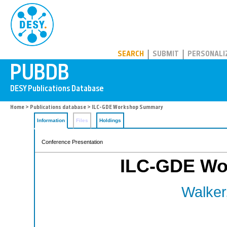
PUBDB
SEARCH
SUBMIT
PERSONALI
Home
>
Publications database
> ILC-GDE Workshop Summary
Information
Files
Holdings
Conference Presentation
ILC-GDE Wo
Walker,