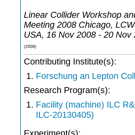
Linear Collider Workshop and
Meeting 2008 Chicago
,
LCWS
USA
, 16 Nov 2008 - 20 Nov
(
2008
)
Contributing Institute(s):
Forschung an Lepton Col
Research Program(s):
Facility (machine) ILC 
ILC-20130405)
Experiment(s):