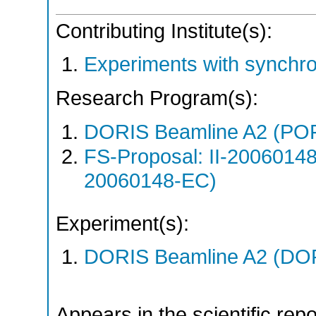
Contributing Institute(s):
Experiments with synchr
Research Program(s):
DORIS Beamline A2 (PO
FS-Proposal: II-20060148
20060148-EC)
Experiment(s):
DORIS Beamline A2 (DORI
Appears in the scientific rep