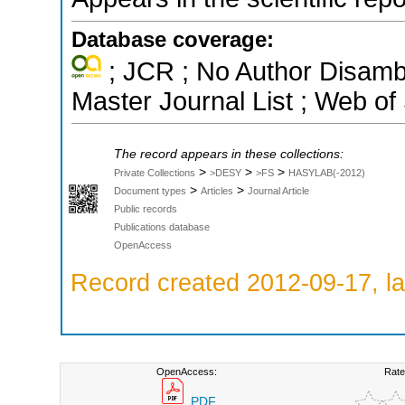
Database coverage:
; JCR ; No Author Disamb
Master Journal List ; Web of
The record appears in these collections:
>
>
>
Private Collections
>DESY
>FS
HASYLAB(-2012)
>
>
Document types
Articles
Journal Article
Public records
Publications database
OpenAccess
Record created 2012-09-17, la
OpenAccess:
Rate
PDF