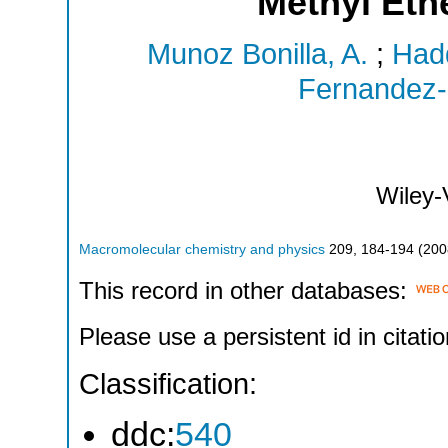
Methyl Eth
Munoz Bonilla, A.
;
Hadd
Fernandez-
Wiley
Macromolecular chemistry and physics
209
,
184-194
(
200
This record in other databases:
Please use a persistent id in citatio
Classification:
ddc:
540