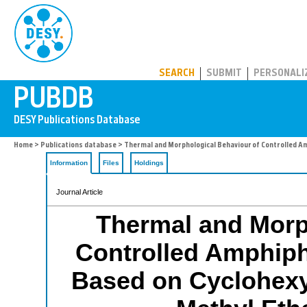
PUBDB
SEARCH
SUBMIT
PERSONALI
Home
>
Publications database
> Thermal and Morphological Behaviour of Controlled Amp
Information
Files
Holdings
Journal Article
Thermal and Morp
Controlled Amphiph
Based on Cyclohexyl