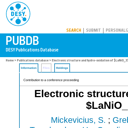
PUBDB
SEARCH
SUBMIT
PERSONALI
Home
>
Publications database
> Electronic structure and hydro-oxidation of $LaNiO_3$ 
Information
Files
Holdings
Contribution to a conference proceeding
Electronic structur
$LaNiO_3
Mickevicius, S.
;
Greb