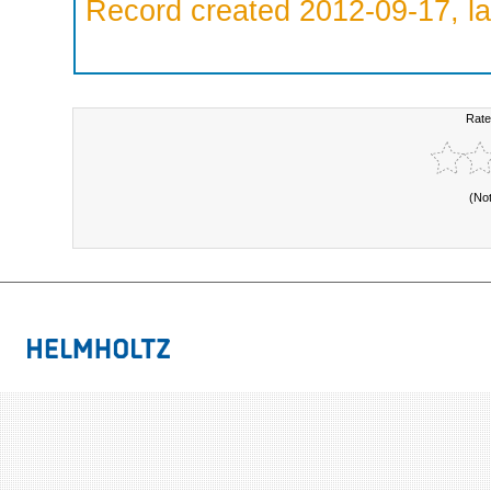
Record created 2012-09-17, la
Rate
(No