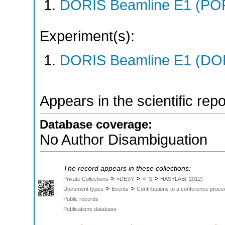
DORIS Beamline E1 (PO
Experiment(s):
DORIS Beamline E1 (DORI
Appears in the scientific rep
Database coverage:
No Author Disambiguation
The record appears in these collections:
>
>
>
Private Collections
>DESY
>FS
HASYLAB(-2012)
>
>
Document types
Events
Contributions to a conference proce
Public records
Publications database