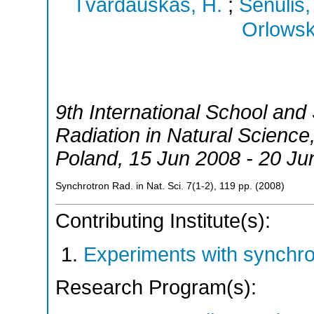
Tvardauskas, H.
;
Senulis,
Orlowski
9th International School an
Radiation in Natural Science
Poland
, 15 Jun 2008 - 20 Ju
Synchrotron Rad. in Nat. Sci.
7
(
1-2
),
119
pp.
(
2008
)
Contributing Institute(s):
Experiments with synchr
Research Program(s):