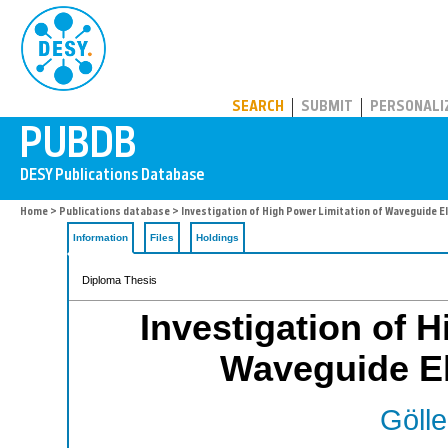
PUBDB
SEARCH
SUBMIT
PERSONALI
Home
>
Publications database
> Investigation of High Power Limitation of Waveguide 
Information
Files
Holdings
Diploma Thesis
Investigation of H
Waveguide E
Gölle