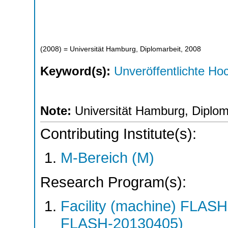
(
2008
)
= Universität Hamburg, Diplomarbeit, 2008
Keyword(s):
Unveröffentlichte Hoc
Note:
Universität Hamburg, Diplom
Contributing Institute(s):
M-Bereich (M)
Research Program(s):
Facility (machine) FLA
FLASH-20130405)