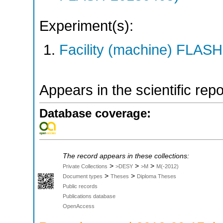
Experiment(s):
Facility (machine) FLASH
Appears in the scientific rep
Database coverage:
The record appears in these collections:
>
>
>
Private Collections
>DESY
>M
M(-2012)
>
>
Document types
Theses
Diploma Theses
Public records
Publications database
OpenAccess