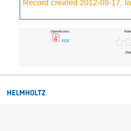
Record created 2012-09-17, la
OpenAccess:
Rate
PDF
(No