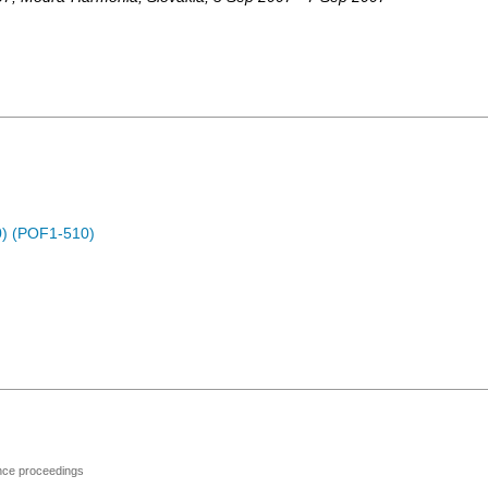
) (POF1-510)
ence proceedings