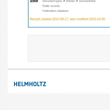
>
>
Document types
Articles
Journal Article
Public records
Publications database
Record created 2012-09-17, last modified 2015-10-30