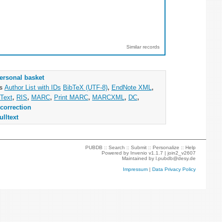
Similar records
ersonal basket
as
Author List with IDs
BibTeX (UTF-8)
,
EndNote XML
,
Text
,
RIS
,
MARC
,
Print MARC
,
MARCXML
,
DC
,
correction
ulltext
PUBDB ::
Search
::
Submit
::
Personalize
::
Help
Powered by
Invenio
v1.1.7 |
join2_v2607
Maintained by
l.pubdb@desy.de
Impressum
|
Data Privacy Policy