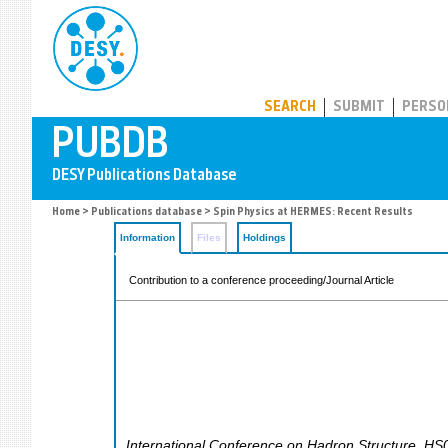
PUBDB
SEARCH
SUBMIT
PERSO
Home
>
Publications database
> Spin Physics at HERMES: Recent Results
Information
Files
Holdings
Contribution to a conference proceeding/Journal Article
International Conference on Hadron Structure
,
HS