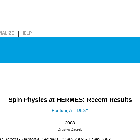
NALIZE
HELP
Spin Physics at HERMES: Recent Results
Fantoni, A.
;
DESY
2008
Drustvo
Zagreb
07
,
Modra-Harmonia
,
Slovakia
, 3 Sep 2007 - 7 Sep 2007