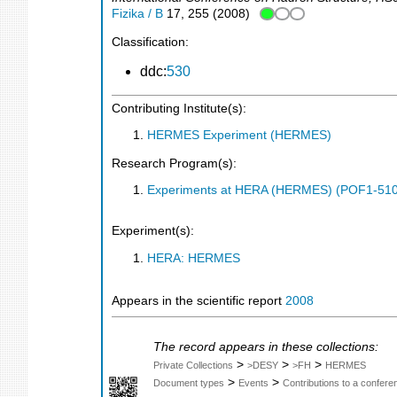
Fizika / B
17
,
255
(
2008
)
Classification:
ddc:
530
Contributing Institute(s):
HERMES Experiment (HERMES)
Research Program(s):
Experiments at HERA (HERMES) (POF1-510
Experiment(s):
HERA: HERMES
Appears in the scientific report
2008
The record appears in these collections:
>
>
>
Private Collections
>DESY
>FH
HERMES
>
>
Document types
Events
Contributions to a confer