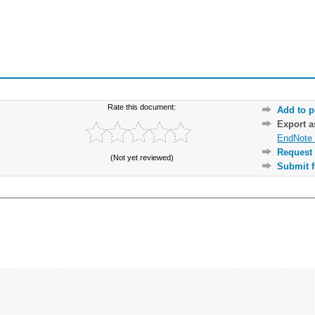
Rate this document:
Add to p
Export 
EndNote 
Request 
(Not yet reviewed)
Submit f