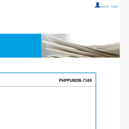
guest ::
login
PHPPUBDB-7169