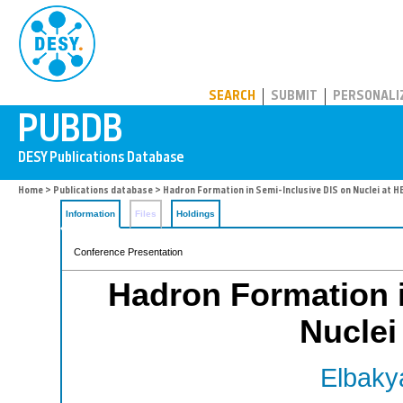
PUBDB
SEARCH
SUBMIT
PERSONALI
Home
>
Publications database
> Hadron Formation in Semi-Inclusive DIS on Nuclei at
Information
Files
Holdings
Conference Presentation
Hadron Formation i
Nucle
Elbaky