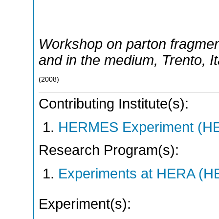
Workshop on parton fragmen
and in the medium
,
Trento
,
I
(
2008
)
Contributing Institute(s):
HERMES Experiment (
Research Program(s):
Experiments at HERA (
Experiment(s):