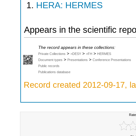
HERA: HERMES
Appears in the scientific rep
The record appears in these collections:
>
>
>
Private Collections
>DESY
>FH
HERMES
>
>
Document types
Presentations
Conference Presentations
Public records
Publications database
Record created 2012-09-17, la
Rate