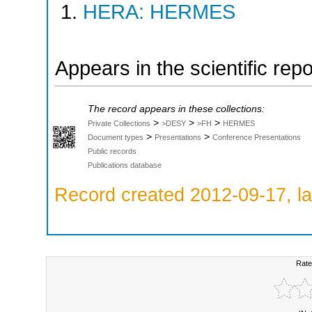
HERA: HERMES
Appears in the scientific rep
The record appears in these collections:
>
>
>
Private Collections
>DESY
>FH
HERMES
>
>
Document types
Presentations
Conference Presentations
Public records
Publications database
Record created 2012-09-17, la
Rate