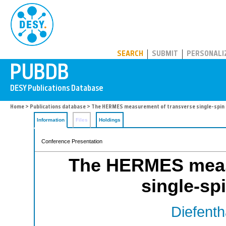
PUBDB
SEARCH
SUBMIT
PERSONALI
Home
>
Publications database
> The HERMES measurement of transverse single-spin
Information
Files
Holdings
Conference Presentation
The HERMES meas
single-sp
Diefenth