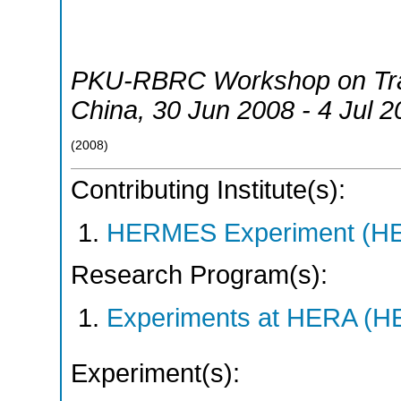
PKU-RBRC Workshop on Tra
China
, 30 Jun 2008 - 4 Jul 
(
2008
)
Contributing Institute(s):
HERMES Experiment (
Research Program(s):
Experiments at HERA (
Experiment(s):