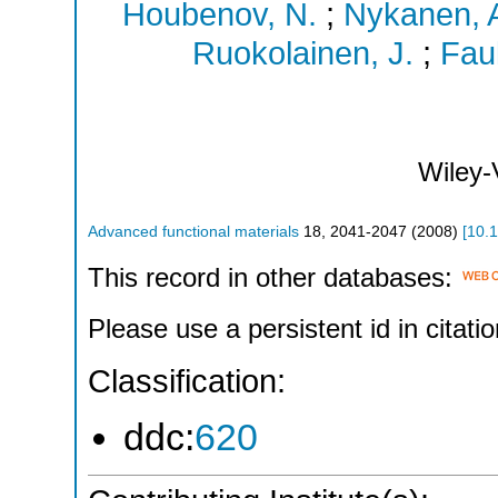
Houbenov, N.
;
Nykanen, 
Ruokolainen, J.
;
Faul
Wiley
Advanced functional materials
18
,
2041-2047
(
2008
)
[
10.
This record in other databases:
Please use a persistent id in citatio
Classification:
ddc:
620