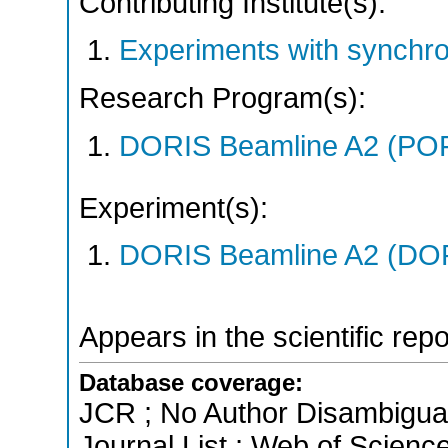
Contributing Institute(s):
Experiments with synchr
Research Program(s):
DORIS Beamline A2 (PO
Experiment(s):
DORIS Beamline A2 (DORI
Appears in the scientific rep
Database coverage:
JCR ; No Author Disambigua
Journal List ; Web of Scienc