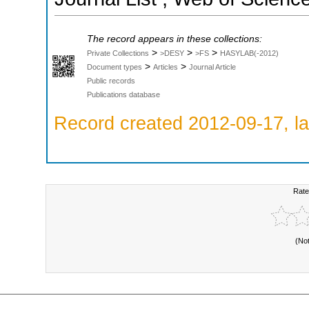
The record appears in these collections:
>
>
>
Private Collections
>DESY
>FS
HASYLAB(-2012)
>
>
Document types
Articles
Journal Article
Public records
Publications database
Record created 2012-09-17, la
Rate
(No