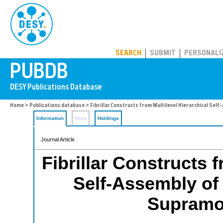
PUBDB
SEARCH
SUBMIT
PERSONALI
Home
>
Publications database
> Fibrillar Constructs from Multilevel Hierarchical Sel
Information
Files
Holdings
Journal Article
Fibrillar Constructs 
Self-Assembly of 
Supramol