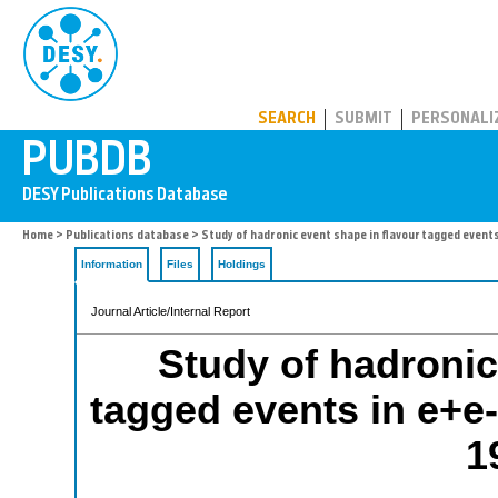
PUBDB
SEARCH
SUBMIT
PERSONALI
Home
>
Publications database
> Study of hadronic event shape in flavour tagged events
Information
Files
Holdings
Journal Article/Internal Report
Study of hadronic
tagged events in e+e-
1