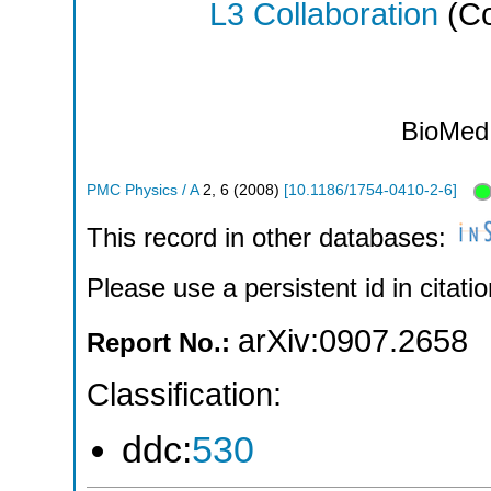
L3 Collaboration
(Co
BioMed 
PMC Physics / A
2
,
6
(
2008
)
[
10.1186/1754-0410-2-6
]
This record in other databases:
Please use a persistent id in citatio
arXiv:0907.2658
Report No.:
Classification:
ddc:
530