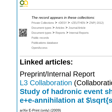
The record appears in these collections:
>
>
>
Private Collections
>DESY
>ZEUTHEN
ZNP(-2012)
>
>
Document types
Articles
Journal Article
>
>
Document types
Reports
Internal Reports
Public records
Publications database
OpenAccess
Linked articles:
Preprint/Internal Report
L3 Collaboration
(Collaborati
Study of hadronic event sh
e+e-annihilation at $\sqrt{
arXiv E-Print (only)
(
2009
)