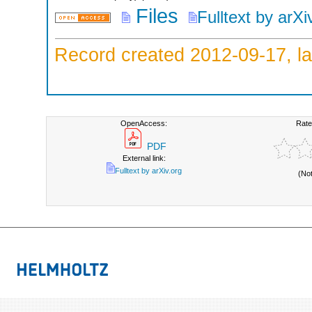
Files
Fulltext by arXi
Record created 2012-09-17, la
OpenAccess:
Rate
PDF
External link:
Fulltext by arXiv.org
(No