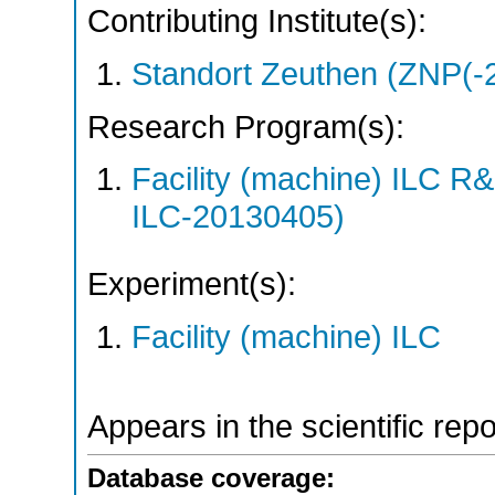
Contributing Institute(s):
Standort Zeuthen (ZNP(-
Research Program(s):
Facility (machine) ILC 
ILC-20130405)
Experiment(s):
Facility (machine) ILC
Appears in the scientific rep
Database coverage: