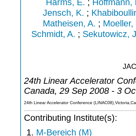
Harms, E.
;
Hoffmann, 
Jensch, K.
;
Khabiboulli
Matheisen, A.
;
Moeller,
Schmidt, A.
;
Sekutowicz, J
JA
24th Linear Accelerator Con
Canada
, 29 Sep 2008 - 3 Oc
24th Linear Accelerator Conference (LINAC08),Victoria,C
Contributing Institute(s):
M-Bereich (M)