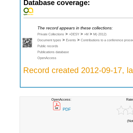
Database coverage:
The record appears in these collections:
>
>
>
Private Collections
>DESY
>M
M(-2012)
>
>
Document types
Events
Contributions to a conference proce
Public records
Publications database
OpenAccess
Record created 2012-09-17, la
OpenAccess:
Rate
PDF
(No