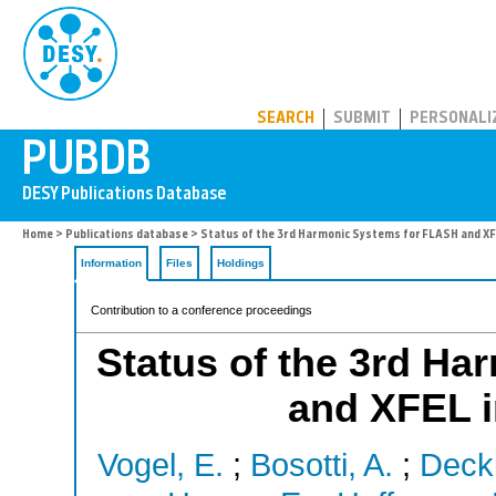
PUBDB
SEARCH
SUBMIT
PERSONALI
Home
>
Publications database
> Status of the 3rd Harmonic Systems for FLASH and X
Information
Files
Holdings
Contribution to a conference proceedings
Status of the 3rd H
and XFEL 
Vogel, E.
;
Bosotti, A.
;
Deck