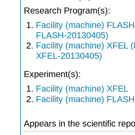
Research Program(s):
Facility (machine) FLA
FLASH-20130405)
Facility (machine) XFE
XFEL-20130405)
Experiment(s):
Facility (machine) XFEL
Facility (machine) FLASH
Appears in the scientific rep