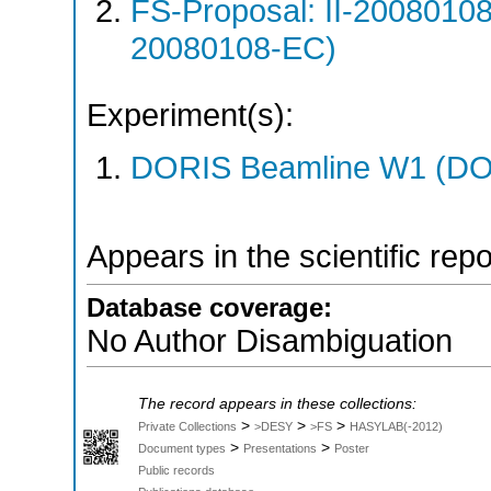
FS-Proposal: II-20080108
20080108-EC)
Experiment(s):
DORIS Beamline W1 (DOR
Appears in the scientific rep
Database coverage:
No Author Disambiguation
The record appears in these collections:
>
>
>
Private Collections
>DESY
>FS
HASYLAB(-2012)
>
>
Document types
Presentations
Poster
Public records