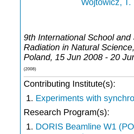
Wojtowicz, T.
9th International School an
Radiation in Natural Science
Poland
, 15 Jun 2008 - 20 Ju
(
2008
)
Contributing Institute(s):
Experiments with synchr
Research Program(s):
DORIS Beamline W1 (PO