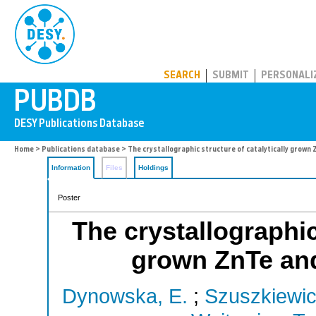
PUBDB
SEARCH
SUBMIT
PERSONALI
Home
>
Publications database
> The crystallographic structure of catalytically grow
Information
Files
Holdings
Poster
The crystallographic
grown ZnTe an
Dynowska, E.
;
Szuszkiewic