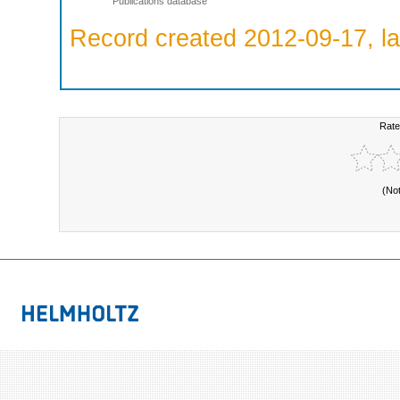
Publications database
Record created 2012-09-17, la
Rate
(No