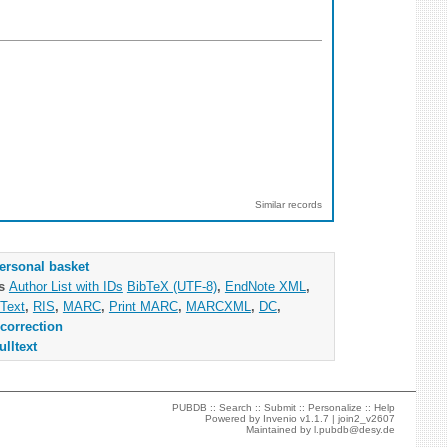
Similar records
ersonal basket
as
Author List with IDs
BibTeX (UTF-8)
,
EndNote XML
,
Text
,
RIS
,
MARC
,
Print MARC
,
MARCXML
,
DC
,
correction
ulltext
PUBDB ::
Search
::
Submit
::
Personalize
::
Help
Powered by
Invenio
v1.1.7 |
join2_v2607
Maintained by
l.pubdb@desy.de