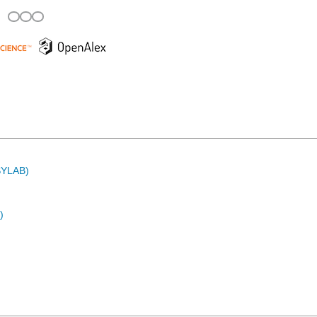
ASYLAB)
)