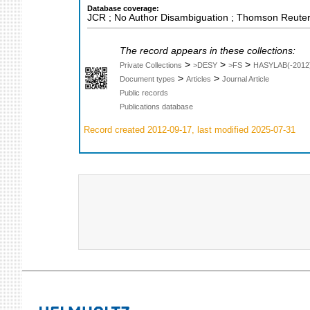
Database coverage:
JCR ; No Author Disambiguation ; Thomson Reuters
The record appears in these collections:
>
>
>
Private Collections
>DESY
>FS
HASYLAB(-2012
>
>
Document types
Articles
Journal Article
Public records
Publications database
Record created 2012-09-17, last modified 2025-07-31