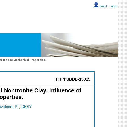
guest ::
login
ucture and Mechanical Properties.
PHPPUBDB-13915
 Nontronite Clay. Influence of
operties.
vidson, P.
;
DESY