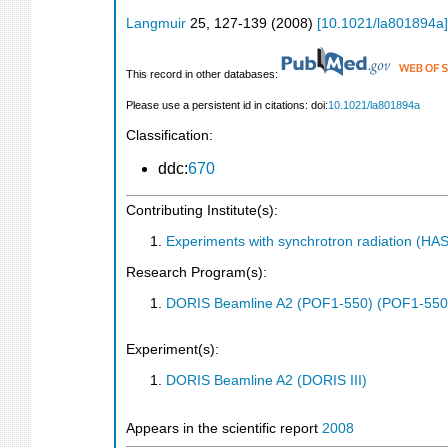
Langmuir
25
,
127-139
(
2008
)
[
10.1021/la801894a
]
This record in other databases:
Please use a persistent id in citations: doi:
10.1021/la801894a
Classification:
ddc:
670
Contributing Institute(s):
Experiments with synchrotron radiation (H
Research Program(s):
DORIS Beamline A2 (POF1-550) (POF1-550
Experiment(s):
DORIS Beamline A2 (DORIS III)
Appears in the scientific report
2008