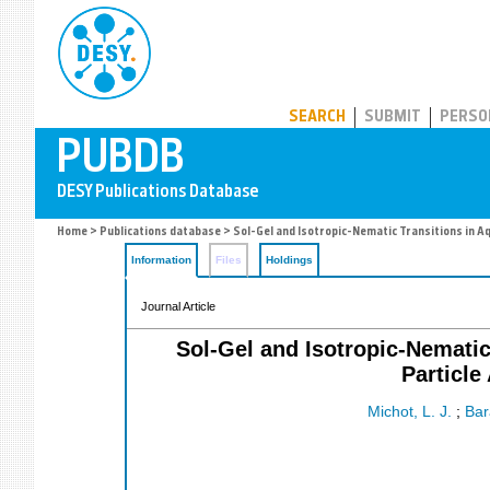
PUBDB
SEARCH
SUBMIT
PERSO
Home
>
Publications database
> Sol-Gel and Isotropic-Nematic Transitions in Aq
Information
Files
Holdings
Journal Article
Sol-Gel and Isotropic-Nematic
Particle
Michot, L. J.
;
Bar