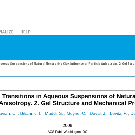
NALIZE
HELP
ueous Suspensions of Natural Nontronite Clay. Influence of Particle Anisotropy. 2. Gel Str
 Transitions in Aqueous Suspensions of Natural
 Anisotropy. 2. Gel Structure and Mechanical Pr
avian, C.
;
Bihannic, I.
;
Maddi, S.
;
Moyne, C.
;
Duval, J.
;
Levitz, P.
;
Da
2008
ACS Publ.
Washington, DC