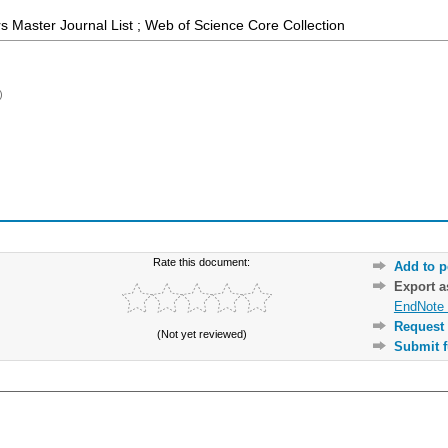
 Master Journal List ; Web of Science Core Collection
)
Rate this document:
Add to p
Export 
EndNote 
Request 
(Not yet reviewed)
Submit f